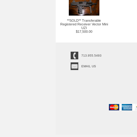
**SOLD** Transferable
Registered Receiver Vector Mini
UZI
$17,500.00
713.955.5493
EMAIL US