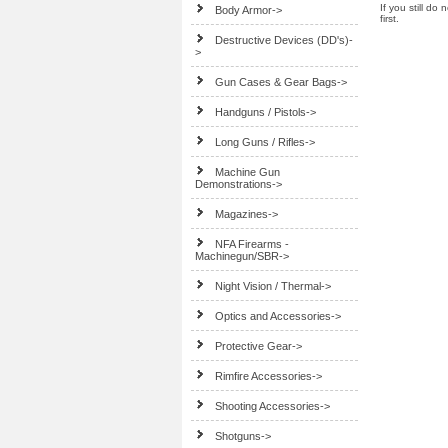
If you still do
Body Armor->
first.
Destructive Devices (DD's)-
>
Gun Cases & Gear Bags->
Handguns / Pistols->
Long Guns / Rifles->
Machine Gun
Demonstrations->
Magazines->
NFA Firearms -
Machinegun/SBR->
Night Vision / Thermal->
Optics and Accessories->
Protective Gear->
Rimfire Accessories->
Shooting Accessories->
Shotguns->