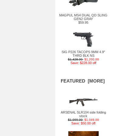
MAGPUL MS4 DUAL QD SLING
GEN2 GRAY
$59.95
SIG P226 TACOPS 9MM 4.9"
THRD BLK NS
$1,428.00
$1,200.00
Save: $228.00 off
FEATURED [MORE]
ARSENAL SLR104 side folding
stock
$1,099.00
$1,049.00
Save: $50.00 off