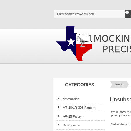
CATEGORIES
Home
Unsubsc
Ammunition
AR-10/LR-308 Parts->
We're sorry to
privacy notice
.
AR-15 Parts->
Subscribers to
Blowguns->