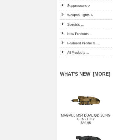
Suppressors->
Weapon Lights->
Specials ...
New Products ...
Featured Products ...
All Products ...
WHAT'S NEW [MORE]
MAGPUL MS4 DUAL QD SLING
GEN2 COY
$59.95