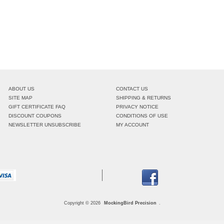
ABOUT US
CONTACT US
SITE MAP
SHIPPING & RETURNS
GIFT CERTIFICATE FAQ
PRIVACY NOTICE
DISCOUNT COUPONS
CONDITIONS OF USE
NEWSLETTER UNSUBSCRIBE
MY ACCOUNT
Copyright © 2026
MockingBird Precision
.