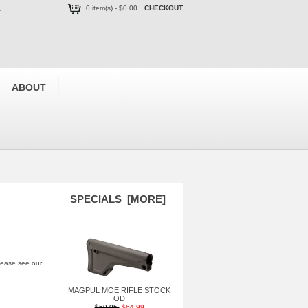
0 item(s) - $0.00
CHECKOUT
t
ABOUT
SPECIALS [MORE]
please see our
MAGPUL MOE RIFLE STOCK
OD
$69.95
$64.99