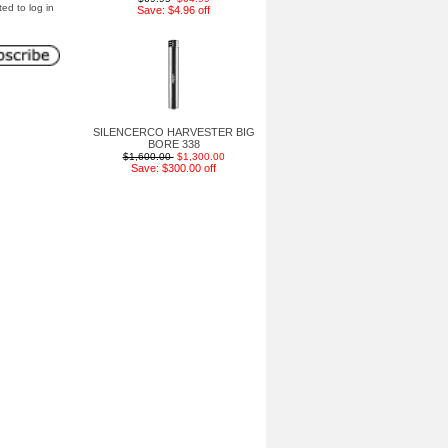
ted to log in
Save: $4.96 off
SILENCERCO HARVESTER BIG
BORE 338
$1,600.00
$1,300.00
Save: $300.00 off