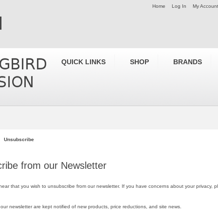
Home
Log In
My Accoun
QUICK LINKS
SHOP
BRANDS
Unsubscribe
ribe from our Newsletter
 hear that you wish to unsubscribe from our newsletter. If you have concerns about your privacy, 
 our newsletter are kept notified of new products, price reductions, and site news.