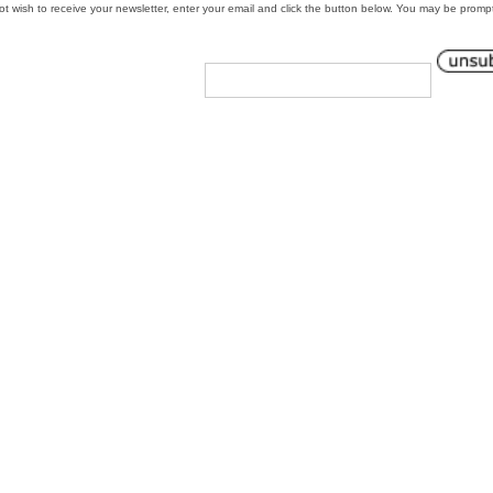
 not wish to receive your newsletter, enter your email and click the button below. You may be promp