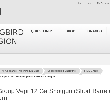
Home
Log In
My Accoun
QUICK LINKS
SHOP
BRANDS
NFA Firearms - Machinegun/SBR
Short Barreled Shotguns
FIME Group
 Vepr 12 Ga Shotgun (Short Barreled Shotgun)
roup Vepr 12 Ga Shotgun (Short Barrel
un)