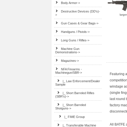
Body Armor->
Destructive Devices (DD's)-
>
large
Gun Cases & Gear Bags->
Handguns / Pistols->
Long Guns / Rifles->
Machine Gun
Demonstrations->
Magazines->
NFA Firearms -
Machinegun/SBR
->
Featuring a
competitio
|_ Law Enforcement/Dealer
Sample
windage adj
(single fin
|_ Short Barreled Rifles
(SBR's)->
last round 
|_ Short Barreled
factory mad
Shotguns
->
disconnect
|_ FIME Group
All BATFE a
|_ Transferable Machine