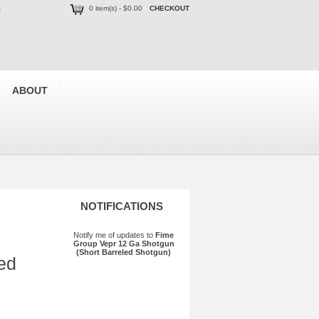
0 item(s) - $0.00
CHECKOUT
t
ABOUT
NOTIFICATIONS
Notify me of updates to
Fime
Group Vepr 12 Ga Shotgun
(Short Barreled Shotgun)
ed