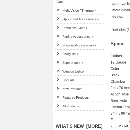
Guns
approval is
more detail
Night Vision / Thermal->
dealer.
Optics and Accessories->
Protective Gear->
Includes (
Rimfire Accessories->
Specs
Shooting Accessories->
Shotguns->
Caliber
12 Gauge
Suppressors->
Color
Weapon Lights->
Black
Specials ...
Chamber
3 in / 76 mm
New Products ...
Action Type
Featured Products ...
Semi-Auto
All Products ...
Overall Len
34 in / 867
Folded Leng
WHAT'S NEW [MORE]
23.6 in / 6