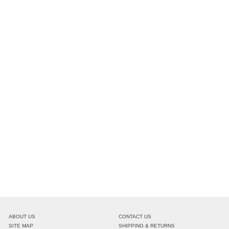
ABOUT US
CONTACT US
SITE MAP
SHIPPING & RETURNS