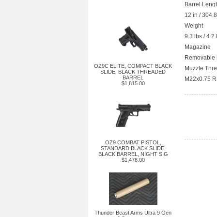
Barrel Leng
12 in / 304
Weight
9.3 lbs / 4.2
Magazine
Removable b
OZ9C ELITE, COMPACT BLACK
Muzzle Thr
SLIDE, BLACK THREADED
BARREL
M22x0.75 R
$1,815.00
OZ9 COMBAT PISTOL,
STANDARD BLACK SLIDE,
BLACK BARREL, NIGHT SIG
$1,478.00
Thunder Beast Arms Ultra 9 Gen