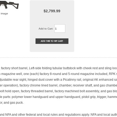
$2,799.99
r image
Add to Cart:
 factory short barrel, Left-side folding tubular buttstock with cheek rest and sling loo
n magazine well, one (each) factory 8-round and 5-round magazine included, RPK s
ustable rear sight, hinged dust cover with a Picatinny rail, original AK enhanced sa
ger operation), factory chrome lined barrel, chamber, receiver shaft, and gas chamber
bolt hold open, factory threaded barrel, factory machined bolt assembly, and gas bl
e parts: polymer lower handguard and upper handguard, pistol grip, trigger, hamme
or, and gas puck.
nd NFA and other federal and local rules and regulations apply. NFA and local auth