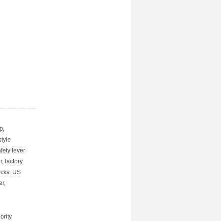
p,
tyle
fety lever
, factory
ocks. US
r,
ority