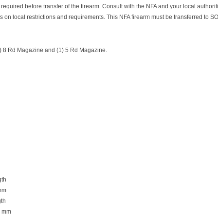
 required before transfer of the firearm. Consult with the NFA and your local authoriti
s on local restrictions and requirements. This NFA firearm must be transferred to S
1) 8 Rd Magazine and (1) 5 Rd Magazine.
gth
 mm
th
01 mm