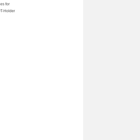
es for
OT-Holder