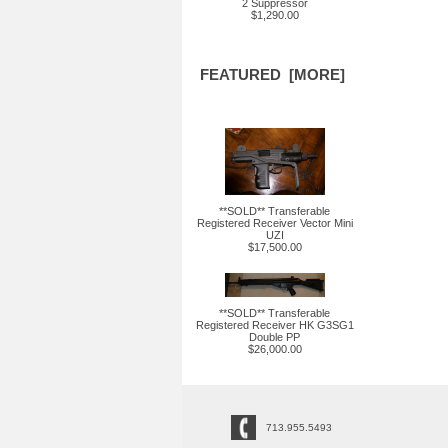
2 Suppressor
$1,290.00
FEATURED [MORE]
**SOLD** Transferable
Registered Receiver Vector Mini
UZI
$17,500.00
**SOLD** Transferable
Registered Receiver HK G3SG1
Double PP
$26,000.00
713.955.5493