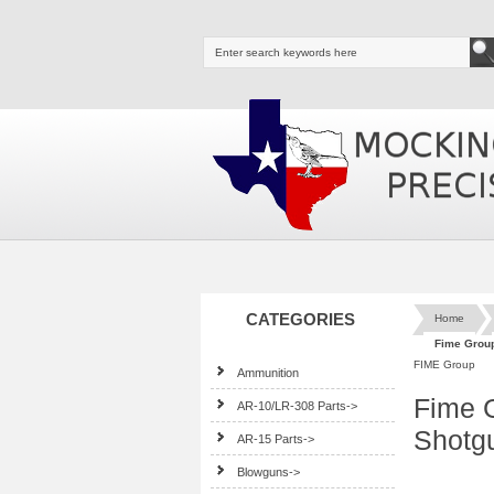
CATEGORIES
Home
Fime Group
FIME Group
Ammunition
Fime G
AR-10/LR-308 Parts->
Shotg
AR-15 Parts->
Blowguns->