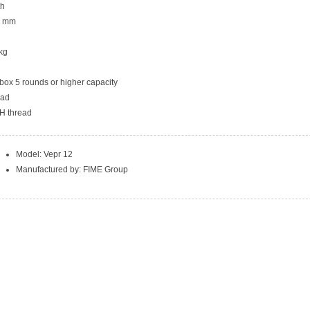
th
.8 mm
 kg
ox 5 rounds or higher capacity
ead
H thread
Model: Vepr 12
Manufactured by: FIME Group