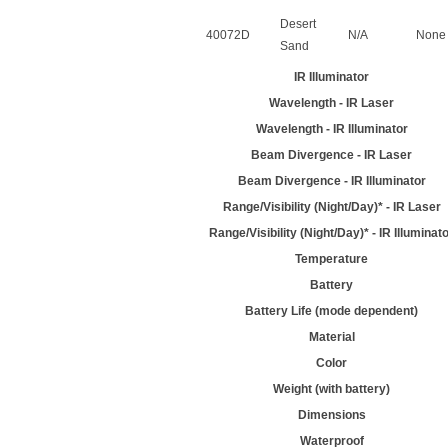
Desert
40072D
N/A
None
Sand
IR Illuminator
Wavelength - IR Laser
Wavelength - IR Illuminator
Beam Divergence - IR Laser
Beam Divergence - IR Illuminator
Range/Visibility (Night/Day)* - IR Laser
Range/Visibility (Night/Day)* - IR Illuminat
Temperature
Battery
Battery Life (mode dependent)
Material
Color
Weight (with battery)
Dimensions
Waterproof