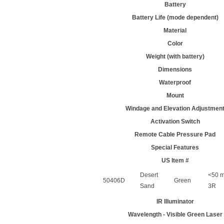
Battery
Battery Life (mode dependent)
Material
Color
Weight (with battery)
Dimensions
Waterproof
Mount
Windage and Elevation Adjustmen
Activation Switch
Remote Cable Pressure Pad
Special Features
US Item #
Desert
<50 m
50406D
Green
Sand
3R
IR Illuminator
Wavelength - Visible Green Laser