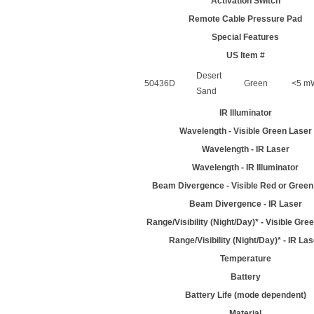
Activation Switch
Remote Cable Pressure Pad
Special Features
US Item #
Desert
50436D
Green
<5 mW
Sand
IR Illuminator
Wavelength - Visible Green Laser
Wavelength - IR Laser
Wavelength - IR Illuminator
Beam Divergence - Visible Red or Green
Beam Divergence - IR Laser
Range/Visibility (Night/Day)* - Visible Gre
Range/Visibility (Night/Day)* - IR La
Temperature
Battery
Battery Life (mode dependent)
Material