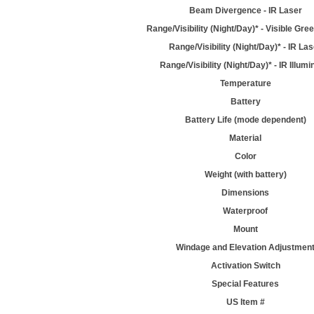
Beam Divergence - IR Laser
Range/Visibility (Night/Day)* - Visible Gre
Range/Visibility (Night/Day)* - IR La
Range/Visibility (Night/Day)* - IR Illumi
Temperature
Battery
Battery Life (mode dependent)
Material
Color
Weight (with battery)
Dimensions
Waterproof
Mount
Windage and Elevation Adjustmen
Activation Switch
Special Features
US Item #