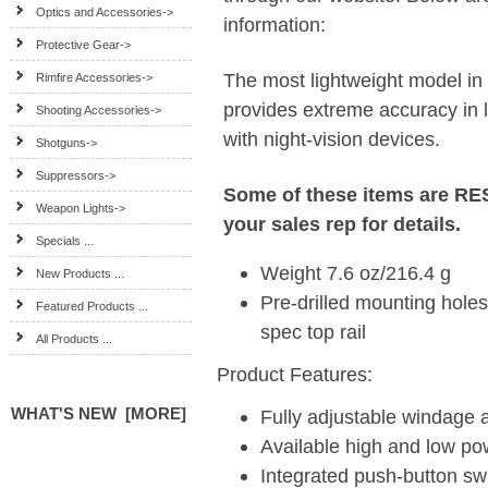
Optics and Accessories->
information:
Protective Gear->
The most lightweight model in t
Rimfire Accessories->
provides extreme accuracy in l
Shooting Accessories->
with night-vision devices.
Shotguns->
Suppressors->
Some of these items are R
Weapon Lights->
your sales rep for details.
Specials ...
Weight 7.6 oz/216.4 g
New Products ...
Pre-drilled mounting holes 
Featured Products ...
spec top rail
All Products ...
Product Features:
WHAT'S NEW [MORE]
Fully adjustable windage 
Available high and low p
Integrated push-button sw