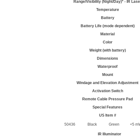
Range/Visibility (Night/Day)* - IR Lase
Temperature
Battery
Battery Life (mode dependent)
Material
Color
Weight (with battery)
Dimensions
Waterproof
Mount
Windage and Elevation Adjustment
Activation Switch
Remote Cable Pressure Pad
Special Features
US Item #
50436
Black
Green
<5 mW
IR Illuminator