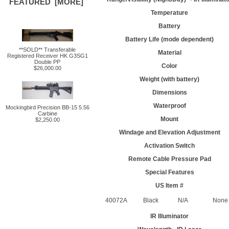
FEATURED [MORE]
Temperature
Battery
Battery Life (mode dependent)
**SOLD** Transferable
Material
Registered Receiver HK G3SG1
Double PP
Color
$26,000.00
Weight (with battery)
Dimensions
Waterproof
Mockingbird Precision BB-15 5.56
Carbine
Mount
$2,250.00
Windage and Elevation Adjustment
Activation Switch
Remote Cable Pressure Pad
Special Features
US Item #
40072A
Black
N/A
None
IR Illuminator