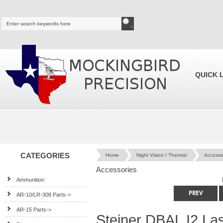
QUICK 
CATEGORIES
Home
Night Vision / Thermal
Accesso
Accessories
Ammunition
AR-10/LR-308 Parts->
AR-15 Parts->
Steiner DBAL I2 L