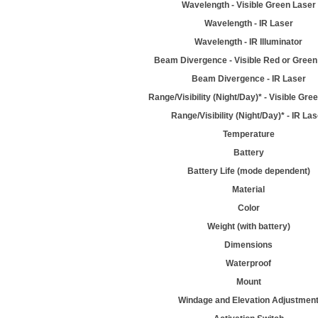
Wavelength - Visible Green Laser
Wavelength - IR Laser
Wavelength - IR Illuminator
Beam Divergence - Visible Red or Green
Beam Divergence - IR Laser
Range/Visibility (Night/Day)* - Visible Gre
Range/Visibility (Night/Day)* - IR La
Temperature
Battery
Battery Life (mode dependent)
Material
Color
Weight (with battery)
Dimensions
Waterproof
Mount
Windage and Elevation Adjustmen