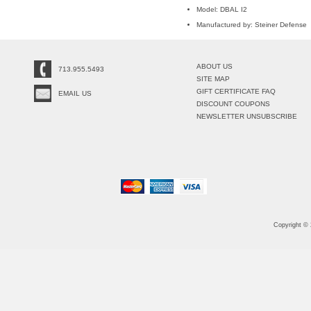
Model: DBAL I2
Manufactured by: Steiner Defense
ABOUT US
713.955.5493
SITE MAP
GIFT CERTIFICATE FAQ
EMAIL US
DISCOUNT COUPONS
NEWSLETTER UNSUBSCRIBE
Copyright ©