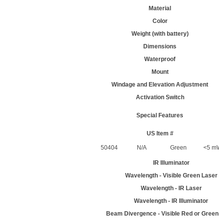
Material
Color
Weight (with battery)
Dimensions
Waterproof
Mount
Windage and Elevation Adjustment
Activation Switch
Special Features
US Item #
50404
N/A
Green
<5 m
IR Illuminator
Wavelength - Visible Green Laser
Wavelength - IR Laser
Wavelength - IR Illuminator
Beam Divergence - Visible Red or Green