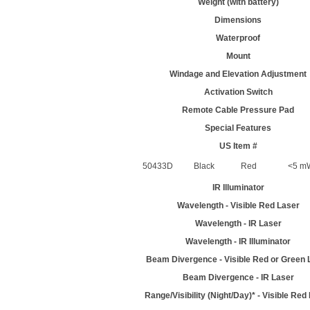
Weight (with battery)
Dimensions
Waterproof
Mount
Windage and Elevation Adjustment
Activation Switch
Remote Cable Pressure Pad
Special Features
US Item #
50433D
Black
Red
<5 mW
IR Illuminator
Wavelength - Visible Red Laser
Wavelength - IR Laser
Wavelength - IR Illuminator
Beam Divergence - Visible Red or Green 
Beam Divergence - IR Laser
Range/Visibility (Night/Day)* - Visible Red