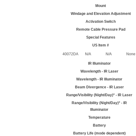
Mount
Windage and Elevation Adjustment
Activation Switch
Remote Cable Pressure Pad
Special Features
US Item #
40072DA
N/A
N/A
None
IR Illuminator
Wavelength - IR Laser
Wavelength - IR Illuminator
Beam Divergence - IR Laser
Range/Visibility (Night/Day)* - IR Laser
Range/Visibility (Night/Day)* - IR
Illuminator
Temperature
Battery
Battery Life (mode dependent)