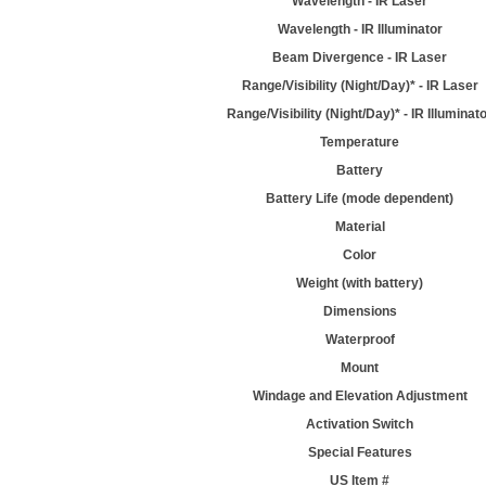
Wavelength - IR Laser
Wavelength - IR Illuminator
Beam Divergence - IR Laser
Range/Visibility (Night/Day)* - IR Laser
Range/Visibility (Night/Day)* - IR Illuminat
Temperature
Battery
Battery Life (mode dependent)
Material
Color
Weight (with battery)
Dimensions
Waterproof
Mount
Windage and Elevation Adjustment
Activation Switch
Special Features
US Item #