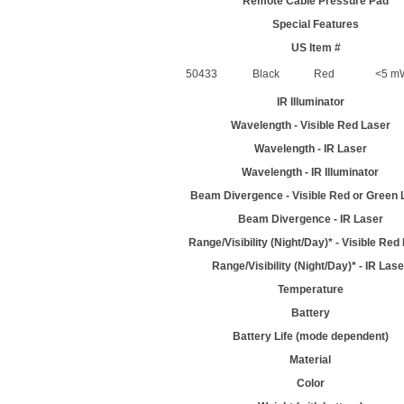
Remote Cable Pressure Pad
Special Features
US Item #
50433
Black
Red
<5 mW
IR Illuminator
Wavelength - Visible Red Laser
Wavelength - IR Laser
Wavelength - IR Illuminator
Beam Divergence - Visible Red or Green 
Beam Divergence - IR Laser
Range/Visibility (Night/Day)* - Visible Red
Range/Visibility (Night/Day)* - IR Lase
Temperature
Battery
Battery Life (mode dependent)
Material
Color