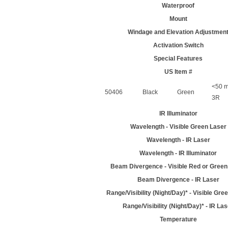
Waterproof
Mount
Windage and Elevation Adjustmen
Activation Switch
Special Features
US Item #
<50 m
50406
Black
Green
3R
IR Illuminator
Wavelength - Visible Green Laser
Wavelength - IR Laser
Wavelength - IR Illuminator
Beam Divergence - Visible Red or Green
Beam Divergence - IR Laser
Range/Visibility (Night/Day)* - Visible Gre
Range/Visibility (Night/Day)* - IR La
Temperature