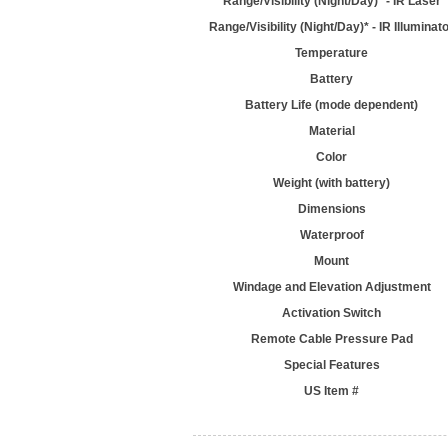
Range/Visibility (Night/Day)* - IR Laser
Range/Visibility (Night/Day)* - IR Illuminat
Temperature
Battery
Battery Life (mode dependent)
Material
Color
Weight (with battery)
Dimensions
Waterproof
Mount
Windage and Elevation Adjustment
Activation Switch
Remote Cable Pressure Pad
Special Features
US Item #