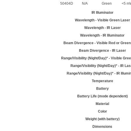
50404D
N/A
Green
<5 m
IR Illuminator
Wavelength - Visible Green Laser
Wavelength - IR Laser
Wavelength - IR Illuminator
Beam Divergence - Visible Red or Green
Beam Divergence - IR Laser
Range/Visibility (Night/Day)* - Visible Gre
Range/Visibility (Night/Day)* - IR La
Range/Visibility (Night/Day)* - IR Illumi
Temperature
Battery
Battery Life (mode dependent)
Material
Color
Weight (with battery)
Dimensions