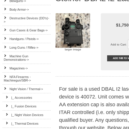
Blowguns->
Body Armor->
Destructive Devices (DD's)-
>
$1,750
Gun Cases & Gear Bags->
Handguns / Pistols->
Add to Cart:
Long Guns / Rifles->
larger image
Machine Gun
Demonstrations->
Magazines->
NFA Firearms -
Machinegun/SBR->
For sale is a used DBAL I2 las
Night Vision / Thermal
->
device is 40072. Unit comes w
|_ Accessories
AA extension cap is also avail
|_ Fusion Devices
ITAR controlled (i.e. only ship
|_ Night Vision Devices
qualified buyer. Any questions
|_ Thermal Devices
through our website. Below ar