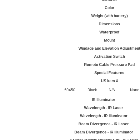
Color
Weight (with battery)
Dimensions
Waterproof
Mount
Windage and Elevation Adjustmen
Activation Switch
Remote Cable Pressure Pad
Special Features
US Item #
50450
Black
N/A
None
IR Illuminator
Wavelength - IR Laser
Wavelength - IR Illuminator
Beam Divergence - IR Laser
Beam Divergence - IR Illuminator