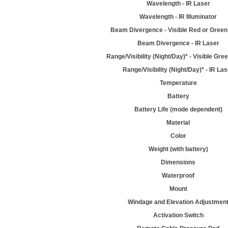
Wavelength - IR Laser
Wavelength - IR Illuminator
Beam Divergence - Visible Red or Green
Beam Divergence - IR Laser
Range/Visibility (Night/Day)* - Visible Gre
Range/Visibility (Night/Day)* - IR La
Temperature
Battery
Battery Life (mode dependent)
Material
Color
Weight (with battery)
Dimensions
Waterproof
Mount
Windage and Elevation Adjustmen
Activation Switch