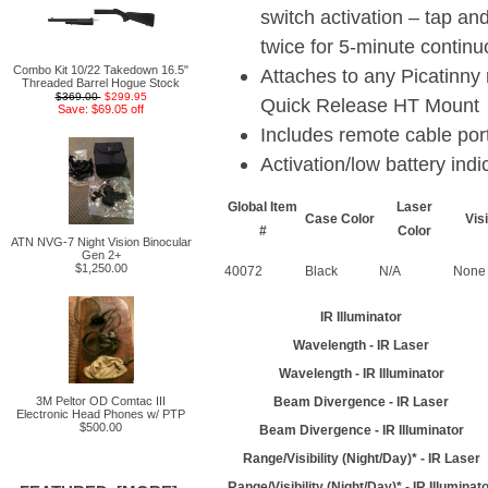
switch activation – tap an
twice for 5-minute contin
Combo Kit 10/22 Takedown 16.5"
Attaches to any Picatinny r
Threaded Barrel Hogue Stock
$369.00
$299.95
Quick Release HT Mount
Save: $69.05 off
Includes remote cable por
Activation/low battery indic
Global Item
Laser
Case Color
Vis
#
Color
ATN NVG-7 Night Vision Binocular
Gen 2+
$1,250.00
40072
Black
N/A
None
IR Illuminator
Wavelength - IR Laser
Wavelength - IR Illuminator
3M Peltor OD Comtac III
Beam Divergence - IR Laser
Electronic Head Phones w/ PTP
$500.00
Beam Divergence - IR Illuminator
Range/Visibility (Night/Day)* - IR Laser
Range/Visibility (Night/Day)* - IR Illuminat