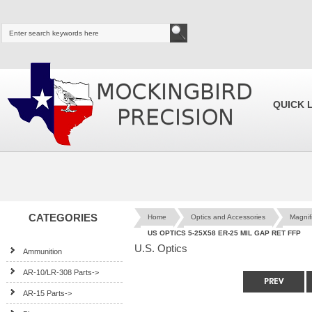
QUICK 
CATEGORIES
Home
Optics and Accessories
Magnif
US OPTICS 5-25X58 ER-25 MIL GAP RET FFP
U.S. Optics
Ammunition
AR-10/LR-308 Parts->
AR-15 Parts->