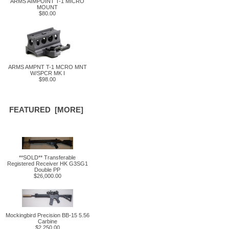
ARMS AIMPOINT T-1 MICRO
MOUNT
$80.00
ARMS AMPNT T-1 MCRO MNT
W/SPCR MK I
$98.00
FEATURED [MORE]
**SOLD** Transferable
Registered Receiver HK G3SG1
Double PP
$26,000.00
Mockingbird Precision BB-15 5.56
Carbine
$2,250.00