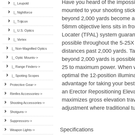
Have you heard of the impossi
|_ Leupold
mounted to your shooting stick.
|_ Nightforce
beyond 2,000 yards become a r
|_ Trijicon
58mm objective lens sits in fro
|_ U.S. Optics
Locater (TPAL) system guarant
|_ Vortex
possible throughout the 5-25X
|_ Non-Magnified Optics
distances past 2,000 yards. Ta
|_ Optic Mounts->
beyond 2,000 yards is possibl
25 to maximum power. When wea
|_ Range Finders->
optimal the 12-position illumin
|_ Spotting Scopes
advantage for taking your best
Protective Gear->
an Erector Repositioning Elev
Rimfire Accessories->
maximizes gross elevation tra
Shooting Accessories->
adjustment where traditional t
Shotguns->
Suppressors->
Specifications
Weapon Lights->