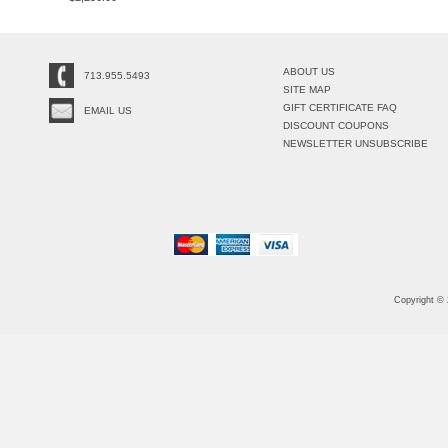
ABOUT US
713.955.5493
SITE MAP
GIFT CERTIFICATE FAQ
EMAIL US
DISCOUNT COUPONS
NEWSLETTER UNSUBSCRIBE
Copyright ©