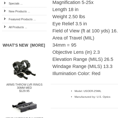
Magnification 5-25x
Specials ...
Length 18 in
New Products ...
Weight 2.50 lbs
Featured Products ...
Eye Relief 3.5 in
All Products ...
Field of View (ft at 100 yds) 16.
Area of Travel (MIL)
34mm = 95
WHAT'S NEW [MORE]
Objective Lens (in) 2.3
Elevation Range (MILS) 26.5
Windage Range (MILS) 13.3
Illumination Color: Red
ARMS THROW LVR RINGS
30MM MED
$129.95
Model: USOER-25MIL
Manufactured by: U.S. Optics