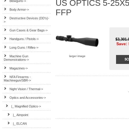
US OPTICS 5-25X5
Blowguns->
Body Armor->
FFP
Destructive Devices (DD's)-
>
Gun Cases & Gear Bags->
Handguns / Pistols->
$3,301
Save: 
Long Guns / Rifles->
Machine Gun
larger image
Demonstrations->
Magazines->
NFA Firearms -
Machinegun/SBR->
Night Vision / Thermal->
Optics and Accessories
->
|_ Magnified Optics
->
|_ Aimpoint
|_ ELCAN