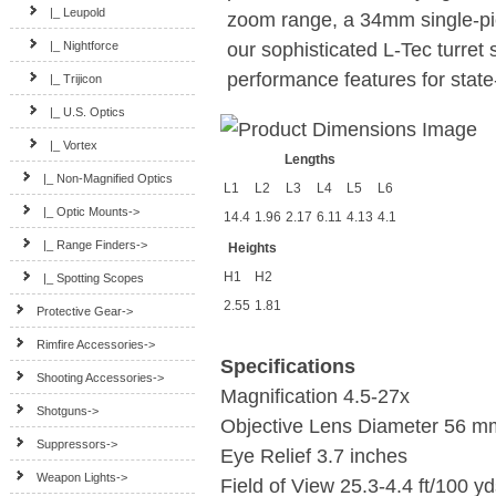
|_ Leupold
zoom range, a 34mm single-pi
our sophisticated L-Tec turret 
|_ Nightforce
performance features for state-
|_ Trijicon
|_ U.S. Optics
|_ Vortex
Lengths
|_ Non-Magnified Optics
L1
L2
L3
L4
L5
L6
|_ Optic Mounts->
14.4
1.96
2.17
6.11
4.13
4.1
|_ Range Finders->
Heights
H1
H2
|_ Spotting Scopes
2.55
1.81
Protective Gear->
Rimfire Accessories->
Specifications
Shooting Accessories->
Magnification
4.5-27x
Shotguns->
Objective Lens Diameter
56 m
Suppressors->
Eye Relief
3.7 inches
Weapon Lights->
Field of View
25.3-4.4 ft/100 y