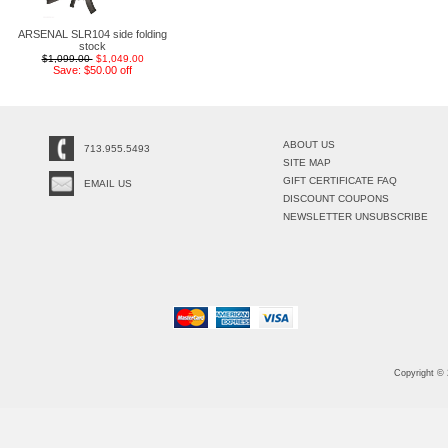
ARSENAL SLR104 side folding
stock
$1,099.00
$1,049.00
Save: $50.00 off
ABOUT US
713.955.5493
SITE MAP
GIFT CERTIFICATE FAQ
EMAIL US
DISCOUNT COUPONS
NEWSLETTER UNSUBSCRIBE
Copyright ©