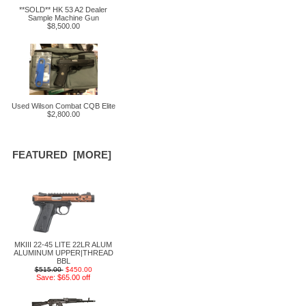
**SOLD** HK 53 A2 Dealer
Sample Machine Gun
$8,500.00
Used Wilson Combat CQB Elite
$2,800.00
FEATURED [MORE]
MKIII 22-45 LITE 22LR ALUM
ALUMINUM UPPER|THREAD
BBL
$515.00
$450.00
Save: $65.00 off