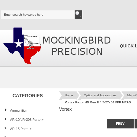
QUICK 
CATEGORIES
Home
Optics and Accessories
Magnif
Vortex Razor HD Gen II 4.5-27x56 FFP MRAD
Vortex
Ammunition
AR-10/LR-308 Parts->
AR-15 Parts->