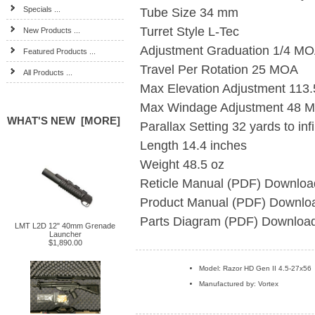
Specials ...
Tube Size
34 mm
Turret Style
L-Tec
New Products ...
Adjustment Graduation
1/4 M
Featured Products ...
Travel Per Rotation
25 MOA
All Products ...
Max Elevation Adjustment
113
Max Windage Adjustment
48 
WHAT'S NEW [MORE]
Parallax Setting
32 yards to infi
Length
14.4 inches
Weight
48.5 oz
Reticle Manual (PDF)
Downloa
Product Manual (PDF)
Downlo
Parts Diagram (PDF)
Downloa
LMT L2D 12" 40mm Grenade
Launcher
$1,890.00
Model: Razor HD Gen II 4.5-27x56
Manufactured by: Vortex