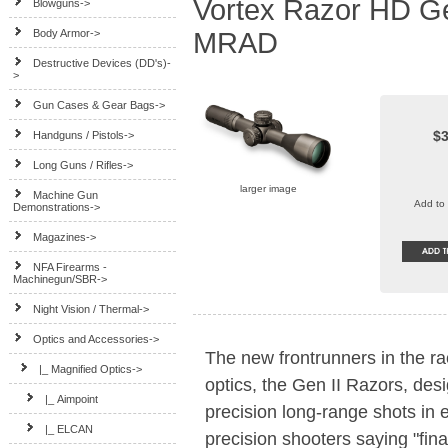
Vortex Razor HD Ge
Blowguns->
Body Armor->
MRAD
Destructive Devices (DD's)-
>
Gun Cases & Gear Bags->
$3
Handguns / Pistols->
Long Guns / Rifles->
larger image
Machine Gun
Add to 
Demonstrations->
Magazines->
NFA Firearms -
Machinegun/SBR->
Night Vision / Thermal->
Optics and Accessories
->
The new frontrunners in the ra
|_ Magnified Optics
->
optics, the Gen II Razors, des
|_ Aimpoint
precision long-range shots in
|_ ELCAN
precision shooters saying "fina