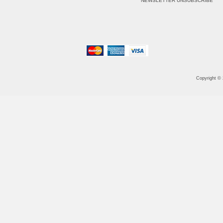
NEWSLETTER UNSUBSCRIBE
Copyright ©