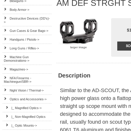
AM DEF STRGHT S
Blowguns->
Body Armor->
Destructive Devices (DD's)-
>
$
Gun Cases & Gear Bags->
Handguns / Pistols->
larger image
Long Guns / Rifles->
Machine Gun
Demonstrations->
Magazines->
Description
NFA Firearms -
Machinegun/SBR->
Similar to the AD-SCOUT, the
Night Vision / Thermal->
high power glass onto a flatt
Optics and Accessories
->
straight up scope mount with n
|_ Magnified Optics->
designed to accommodate the mo
|_ Non-Magnified Optics
rail, usually found on scout typ
|_ Optic Mounts
->
6061 T6 aluminum and finished