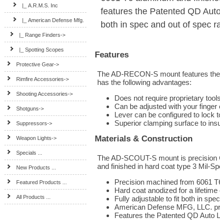
|_ A.R.M.S. Inc
features the Patented QD Au
|_ American Defense Mfg.
both in spec and out of spec r
|_ Range Finders->
|_ Spotting Scopes
Features
Protective Gear->
The AD-RECON-S mount features the
Rimfire Accessories->
has the following advantages:
Shooting Accessories->
Does not require proprietary tool
Can be adjusted with your finger o
Shotguns->
Lever can be configured to lock to
Superior clamping surface to in
Suppressors->
Materials & Construction
Weapon Lights->
Specials ...
The AD-SCOUT-S mount is precision 
and finished in hard coat type 3 Mil-Spe
New Products ...
Precision machined from 6061 T
Featured Products ...
Hard coat anodized for a lifetime
All Products ...
Fully adjustable to fit both in sp
American Defense MFG, LLC. prod
Features the Patented QD Auto