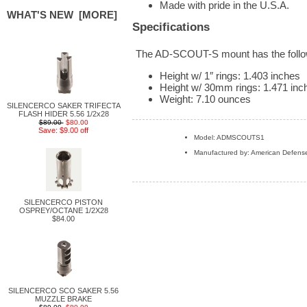
Made with pride in the U.S.A.
WHAT'S NEW [MORE]
Specifications
The AD-SCOUT-S mount has the followi
Height w/ 1″ rings: 1.403 inches
Height w/ 30mm rings: 1.471 inc
Weight: 7.10 ounces
SILENCERCO SAKER TRIFECTA
FLASH HIDER 5.56 1/2x28
$89.00
$80.00
Save: $9.00 off
Model: ADMSCOUTS1
Manufactured by: American Defens
SILENCERCO PISTON
OSPREY/OCTANE 1/2X28
$84.00
SILENCERCO SCO SAKER 5.56
MUZZLE BRAKE