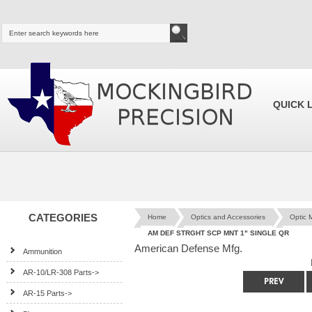
QUICK 
CATEGORIES
Home
Optics and Accessories
Optic 
AM DEF STRGHT SCP MNT 1" SINGLE QR
American Defense Mfg.
Ammunition
AR-10/LR-308 Parts->
AR-15 Parts->