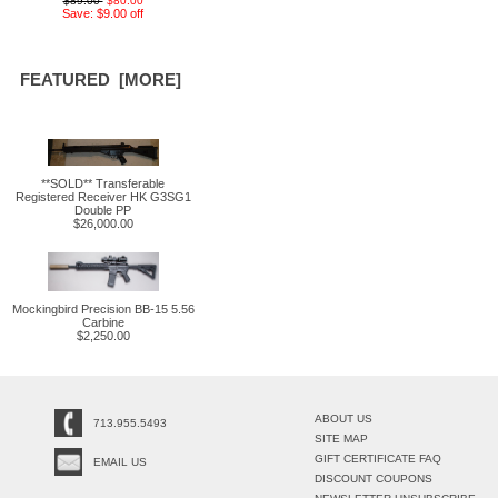
$89.00
$80.00
Save: $9.00 off
FEATURED [MORE]
**SOLD** Transferable
Registered Receiver HK G3SG1
Double PP
$26,000.00
Mockingbird Precision BB-15 5.56
Carbine
$2,250.00
ABOUT US
713.955.5493
SITE MAP
GIFT CERTIFICATE FAQ
EMAIL US
DISCOUNT COUPONS