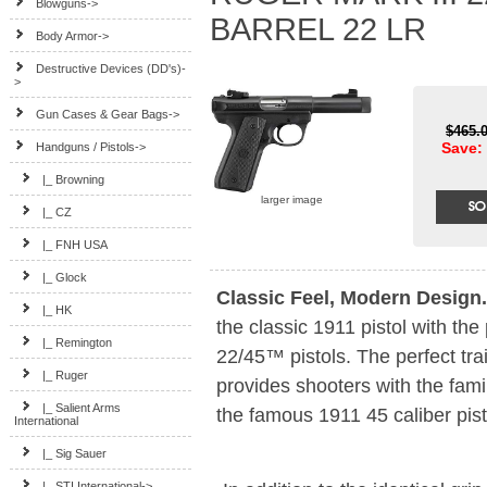
Blowguns->
BARREL 22 LR
Body Armor->
Destructive Devices (DD's)-
>
Gun Cases & Gear Bags->
$465.
Save: 
Handguns / Pistols
->
|_ Browning
larger image
|_ CZ
|_ FNH USA
|_ Glock
Classic Feel, Modern Design.
|_ HK
the classic 1911 pistol with the
|_ Remington
22/45™ pistols. The perfect trai
|_ Ruger
provides shooters with the fami
|_ Salient Arms
the famous 1911 45 caliber pist
International
|_ Sig Sauer
|_ STI International->