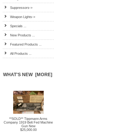
Suppressors->
Weapon Lights->
Specials ...
New Products ...
Featured Products ...
All Products ...
WHAT'S NEW [MORE]
**SOLD** Tippmann Arms
Company 1919 Belt Fed Machine
Gun New
$25,000.00