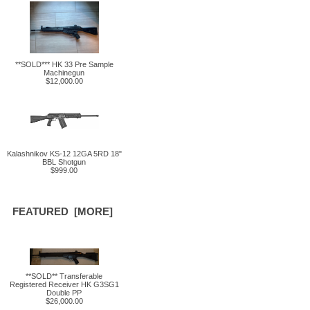
**SOLD*** HK 33 Pre Sample
Machinegun
$12,000.00
Kalashnikov KS-12 12GA 5RD 18"
BBL Shotgun
$999.00
FEATURED [MORE]
**SOLD** Transferable
Registered Receiver HK G3SG1
Double PP
$26,000.00