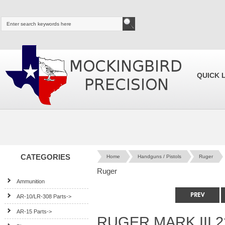
QUICK 
CATEGORIES
Home
Handguns / Pistols
Ruger
Ruger
Ammunition
AR-10/LR-308 Parts->
AR-15 Parts->
RUGER MARK III 