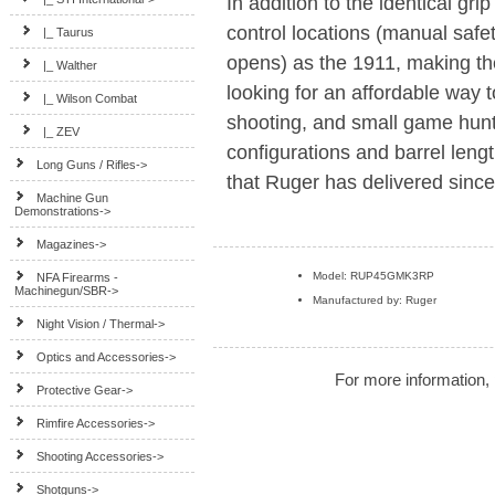
In addition to the identical gri
control locations (manual safe
|_ Taurus
opens) as the 1911, making the
|_ Walther
looking for an affordable way to
|_ Wilson Combat
shooting, and small game huntin
|_ ZEV
configurations and barrel lengt
Long Guns / Rifles->
that Ruger has delivered sinc
Machine Gun
Demonstrations->
Magazines->
Model: RUP45GMK3RP
NFA Firearms -
Machinegun/SBR->
Manufactured by: Ruger
Night Vision / Thermal->
Optics and Accessories->
For more information, 
Protective Gear->
Rimfire Accessories->
Shooting Accessories->
Shotguns->