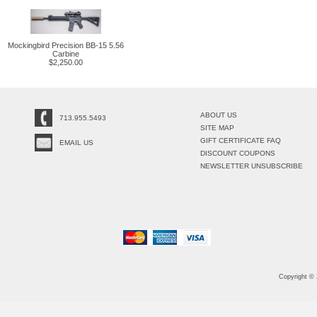
Mockingbird Precision BB-15 5.56
Carbine
$2,250.00
ABOUT US
713.955.5493
SITE MAP
GIFT CERTIFICATE FAQ
EMAIL US
DISCOUNT COUPONS
NEWSLETTER UNSUBSCRIBE
Copyright ©