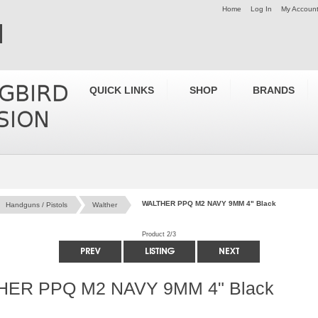
Home
Log In
My Accoun
QUICK LINKS
SHOP
BRANDS
WALTHER PPQ M2 NAVY 9MM 4" Black
Handguns / Pistols
Walther
Product 2/3
ER PPQ M2 NAVY 9MM 4" Black