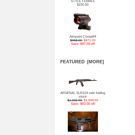
STYLE FEMALE
$150.00
Aimpoint CompM4
$968.00
$871.00
Save: $97.00 off
FEATURED [MORE]
ARSENAL SLR104 side folding
stock
$1,099.00
$1,049.00
Save: $50.00 off