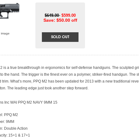
$649.00
$599.00
Save: $50.00 off
r image
 is a true breakthrough in ergonomics for self-defense handguns. The sculpted g
to the hand. The trigger is the finest ever on a polymer, striker-fired handgun. The st
d trim. What’s more, PPQ M2 has been updated for 2013 with a new traditional rev
ton. The leading edge just took another step forward.
rms Inc WAI PPQ M2 NAVY 9MM 15
l: PPQ M2
ber: 9MM
on: Double Action
city: 15+1 & 17+1