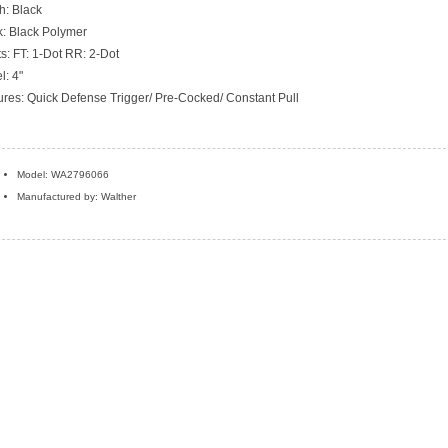
h: Black
k: Black Polymer
ts: FT: 1-Dot RR: 2-Dot
l: 4"
ures: Quick Defense Trigger/ Pre-Cocked/ Constant Pull
Model: WA2796066
Manufactured by: Walther