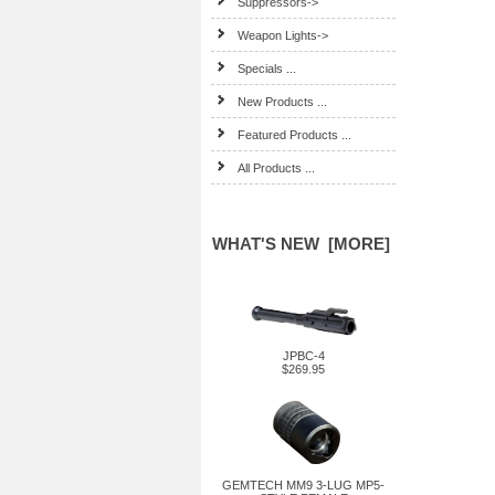
Suppressors->
Weapon Lights->
Specials ...
New Products ...
Featured Products ...
All Products ...
WHAT'S NEW [MORE]
JPBC-4
$269.95
GEMTECH MM9 3-LUG MP5-