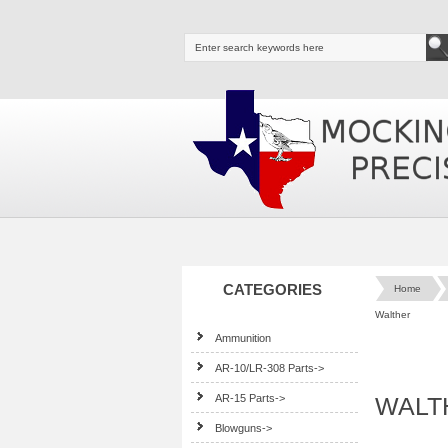
CATEGORIES
Home
Walther
Ammunition
AR-10/LR-308 Parts->
AR-15 Parts->
WALTH
Blowguns->