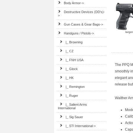
Body Armor->
Destructive Devices (DD's)-
>
Gun Cases & Gear Bags->
large
Handguns / Pistols
->
|_ Browning
|_ CZ
|_ FNH USA
The PPQ M2
|_ Glock
smoothly in
elegant an
|_ HK
release but
|_ Remington
|_ Ruger
Walther A
|_ Salient Arms
International
Mode
Cali
|_ Sig Sauer
Acti
|_ STI International->
Capa