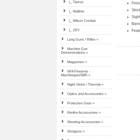
|_ Taurus
Finis
Stoc
|_ Walther
Sigh
|_ Wilson Combat
Barre
|_ ZEV
Feat
Long Guns / Rifles->
Machine Gun
Demonstrations->
Magazines->
NFA Firearms -
Machinegun/SBR->
Night Vision / Thermal->
Optics and Accessories->
Protective Gear->
Rimfire Accessories->
Shooting Accessories->
Shotguns->