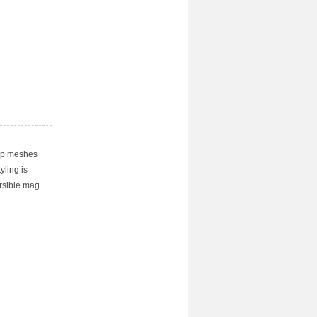
rip meshes
yling is
ersible mag