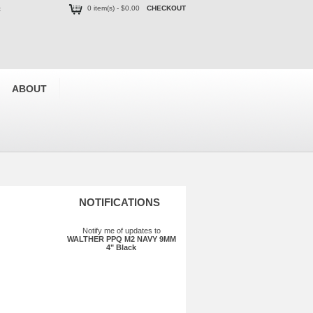
0 item(s) - $0.00
CHECKOUT
t
ABOUT
NOTIFICATIONS
Notify me of updates to
WALTHER PPQ M2 NAVY 9MM
4" Black