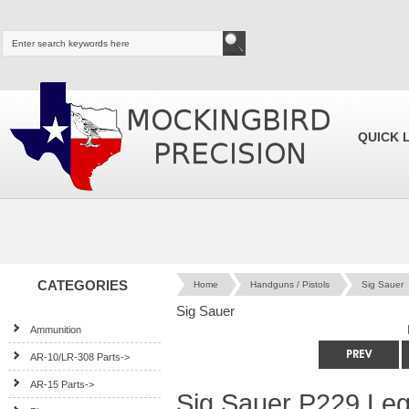
QUICK 
CATEGORIES
Home
Handguns / Pistols
Sig Sauer
Sig Sauer
Ammunition
AR-10/LR-308 Parts->
AR-15 Parts->
Sig Sauer P229 Le