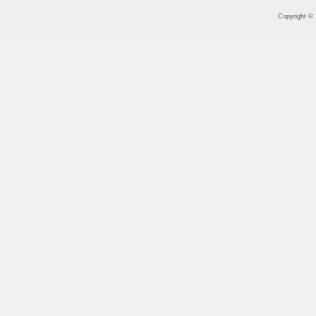
Copyright ©