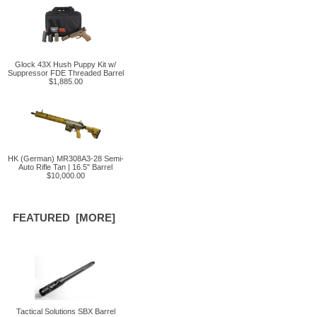
Glock 43X Hush Puppy Kit w/
Suppressor FDE Threaded Barrel
$1,885.00
HK (German) MR308A3-28 Semi-
Auto Rifle Tan | 16.5" Barrel
$10,000.00
FEATURED [MORE]
Tactical Solutions SBX Barrel