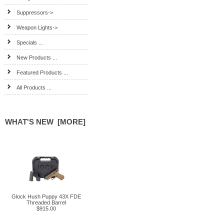
Suppressors->
Weapon Lights->
Specials ...
New Products ...
Featured Products ...
All Products ...
WHAT'S NEW [MORE]
Glock Hush Puppy 43X FDE
Threaded Barrel
$915.00