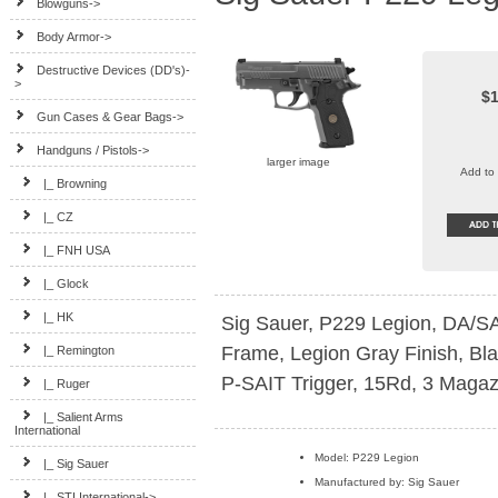
Blowguns->
Body Armor->
Destructive Devices (DD's)-
>
$1
Gun Cases & Gear Bags->
Handguns / Pistols
->
larger image
Add to 
|_ Browning
|_ CZ
|_ FNH USA
|_ Glock
|_ HK
Sig Sauer, P229 Legion, DA/SA
Frame, Legion Gray Finish, Bl
|_ Remington
P-SAIT Trigger, 15Rd, 3 Magaz
|_ Ruger
|_ Salient Arms
International
Model: P229 Legion
|_ Sig Sauer
Manufactured by: Sig Sauer
|_ STI International->