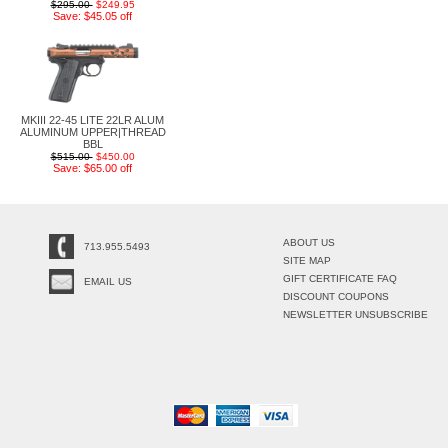
$295.00
$249.95
Save: $45.05 off
MKIII 22-45 LITE 22LR ALUM
ALUMINUM UPPER|THREAD
BBL
$515.00
$450.00
Save: $65.00 off
ABOUT US
713.955.5493
SITE MAP
GIFT CERTIFICATE FAQ
EMAIL US
DISCOUNT COUPONS
NEWSLETTER UNSUBSCRIBE