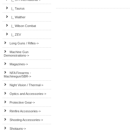
|_ Taurus
|_ Walther
|_ Wilson Combat
|_ ZEV
Long Guns / Rifles->
Machine Gun
Demonstrations->
Magazines->
NFA Firearms -
Machinegun/SBR->
Night Vision / Thermal->
Optics and Accessories->
Protective Gear->
Rimfire Accessories->
Shooting Accessories->
Shotguns->