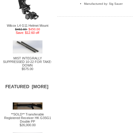
Manufactured by: Sig Sauer
Wilcox L4 G11 Helmet Mount
$462.60
$450.00
Save: $12.60 off
MIST INTEGRALLY
SUPPRESSED 10-22 FOR TAKE-
DOWN
$575.00
FEATURED [MORE]
**SOLD** Transferable
Registered Receiver HK G3SG1
Double PP
$26,000.00