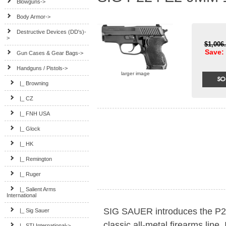
Blowguns->
Body Armor->
Destructive Devices (DD's)-
>
$1,006
Save: 
Gun Cases & Gear Bags->
Handguns / Pistols
->
larger image
|_ Browning
|_ CZ
|_ FNH USA
|_ Glock
|_ HK
|_ Remington
|_ Ruger
|_ Salient Arms
International
SIG SAUER introduces the P224
|_ Sig Sauer
classic all-metal firearms line.
|_ STI International->