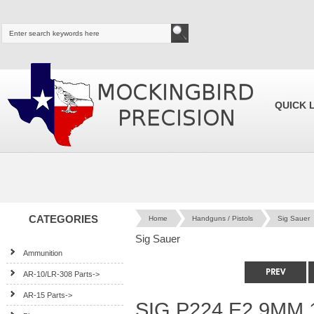
QUICK 
CATEGORIES
Home
Handguns / Pistols
Sig Sauer
Sig Sauer
Ammunition
AR-10/LR-308 Parts->
AR-15 Parts->
SIG P224 E2 9MM