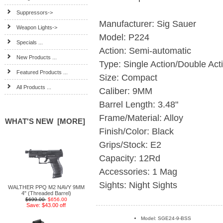
Suppressors->
Manufacturer: Sig Sauer
Weapon Lights->
Model: P224
Specials ...
Action: Semi-automatic
New Products ...
Type: Single Action/Double Act
Featured Products ...
Size: Compact
All Products ...
Caliber: 9MM
Barrel Length: 3.48"
Frame/Material: Alloy
WHAT'S NEW [MORE]
Finish/Color: Black
Grips/Stock: E2
Capacity: 12Rd
Accessories: 1 Mag
Sights: Night Sights
WALTHER PPQ M2 NAVY 9MM
4" (Threaded Barrel)
$699.00
$656.00
Save: $43.00 off
Model: SGE24-9-BSS