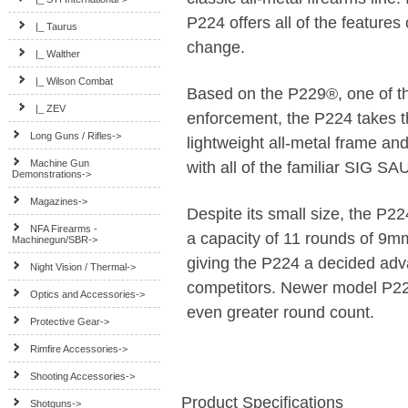
P224 offers all of the feature
|_ Taurus
change.
|_ Walther
|_ Wilson Combat
Based on the P229®, one of the
|_ ZEV
enforcement, the P224 takes t
Long Guns / Rifles->
lightweight all-metal frame a
Machine Gun
with all of the familiar SIG S
Demonstrations->
Magazines->
Despite its small size, the P2
NFA Firearms -
a capacity of 11 rounds of 9
Machinegun/SBR->
giving the P224 a decided ad
Night Vision / Thermal->
competitors. Newer model P22
Optics and Accessories->
even greater round count.
Protective Gear->
Rimfire Accessories->
Shooting Accessories->
Product Specifications
Shotguns->