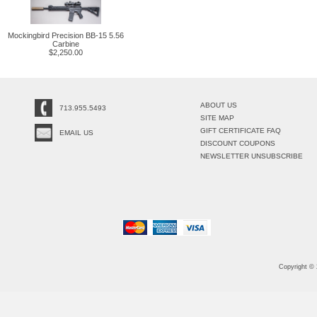
Mockingbird Precision BB-15 5.56
Carbine
$2,250.00
ABOUT US
713.955.5493
SITE MAP
GIFT CERTIFICATE FAQ
EMAIL US
DISCOUNT COUPONS
NEWSLETTER UNSUBSCRIBE
Copyright ©