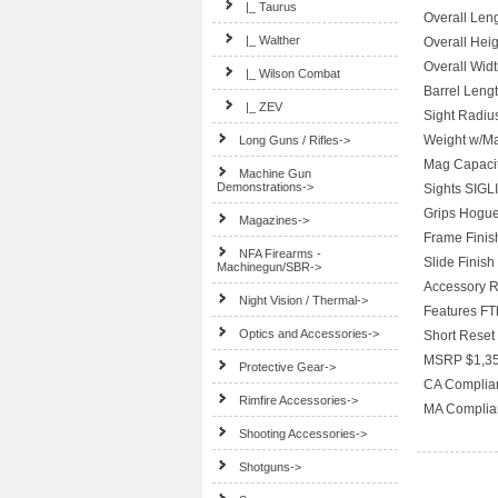
|_ Taurus
Overall Leng
|_ Walther
Overall Heig
Overall Widt
|_ Wilson Combat
Barrel Lengt
|_ ZEV
Sight Radius
Weight w/Ma
Long Guns / Rifles->
Mag Capacit
Machine Gun
Demonstrations->
Sights SIGL
Grips Hogue
Magazines->
Frame Finish
NFA Firearms -
Slide Finish
Machinegun/SBR->
Accessory R
Night Vision / Thermal->
Features FT
Optics and Accessories->
Short Reset 
MSRP $1,35
Protective Gear->
CA Complia
Rimfire Accessories->
MA Complia
Shooting Accessories->
Shotguns->