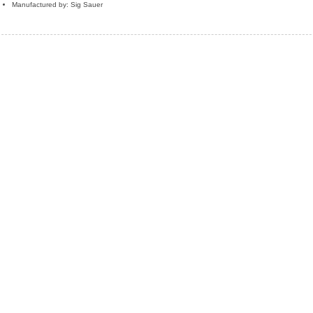
Manufactured by: Sig Sauer