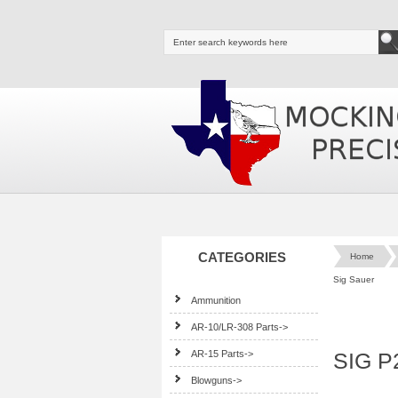
CATEGORIES
Home
Sig Sauer
Ammunition
AR-10/LR-308 Parts->
AR-15 Parts->
SIG P
Blowguns->