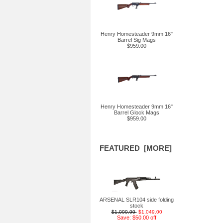
Henry Homesteader 9mm 16"
Barrel Sig Mags
$959.00
Henry Homesteader 9mm 16"
Barrel Glock Mags
$959.00
FEATURED [MORE]
ARSENAL SLR104 side folding
stock
$1,099.00
$1,049.00
Save: $50.00 off