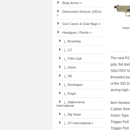
Body Armor->
Destructive Devices (DD's)-
>
Gun Cases & Gear Bags->
large
Handguns / Pistols
->
|_ Browning
|_ CZ
The new P22
|_ FNH USA
grip, flat da
|_ Glock
SIGLITE® Ni
|_ HK
threaded ba
of the SIG D
|_ Remington
during high
|_ Ruger
|_ Salient Arms
Item Numbe
International
Caliber 9m
|_ Sig Sauer
Action Type
Trigger Pull
|_ STI International->
Trigger Pull