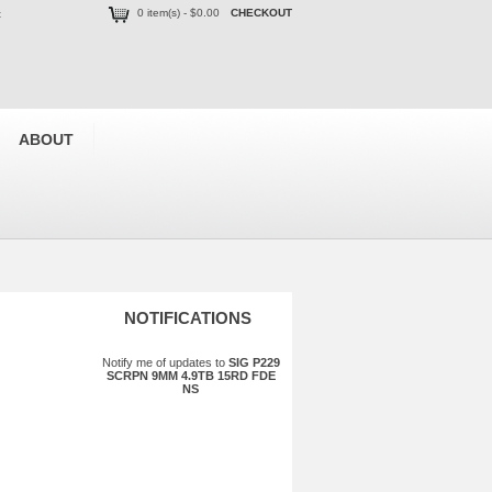
0 item(s) - $0.00
CHECKOUT
t
ABOUT
NOTIFICATIONS
Notify me of updates to
SIG P229
SCRPN 9MM 4.9TB 15RD FDE
NS