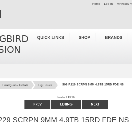
Home
Log In
My Accoun
QUICK LINKS
SHOP
BRANDS
SIG P229 SCRPN 9MM 4.9TB 15RD FDE NS
Handguns / Pistols
Sig Sauer
Product 13/16
229 SCRPN 9MM 4.9TB 15RD FDE NS