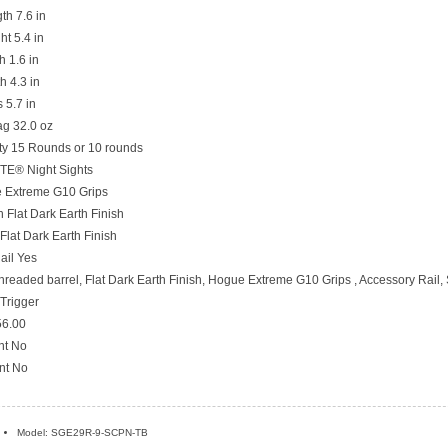
th 7.6 in
ht 5.4 in
h 1.6 in
h 4.3 in
 5.7 in
g 32.0 oz
y 15 Rounds or 10 rounds
ITE® Night Sights
 Extreme G10 Grips
 Flat Dark Earth Finish
 Flat Dark Earth Finish
ail Yes
hreaded barrel, Flat Dark Earth Finish, Hogue Extreme G10 Grips , Accessory Rail
Trigger
6.00
nt No
nt No
Model: SGE29R-9-SCPN-TB