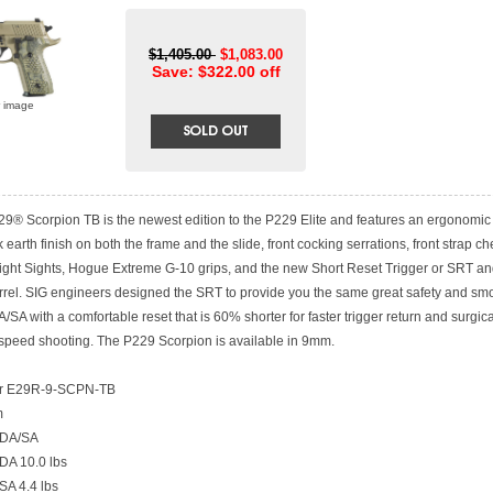
$1,405.00
$1,083.00
Save: $322.00 off
r image
9® Scorpion TB is the newest edition to the P229 Elite and features an ergonomic 
rk earth finish on both the frame and the slide, front cocking serrations, front strap c
ght Sights, Hogue Extreme G-10 grips, and the new Short Reset Trigger or SRT an
rrel. SIG engineers designed the SRT to provide you the same great safety and sm
A/SA with a comfortable reset that is 60% shorter for faster trigger return and surgica
 speed shooting. The P229 Scorpion is available in 9mm.
r E29R-9-SCPN-TB
m
 DA/SA
 DA 10.0 lbs
 SA 4.4 lbs