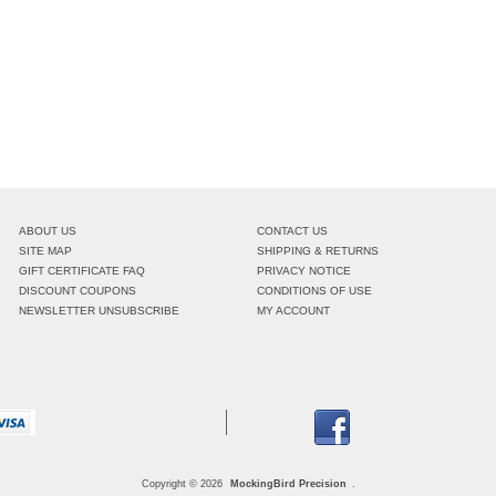
ABOUT US
CONTACT US
SITE MAP
SHIPPING & RETURNS
GIFT CERTIFICATE FAQ
PRIVACY NOTICE
DISCOUNT COUPONS
CONDITIONS OF USE
NEWSLETTER UNSUBSCRIBE
MY ACCOUNT
Copyright © 2026
MockingBird Precision
.