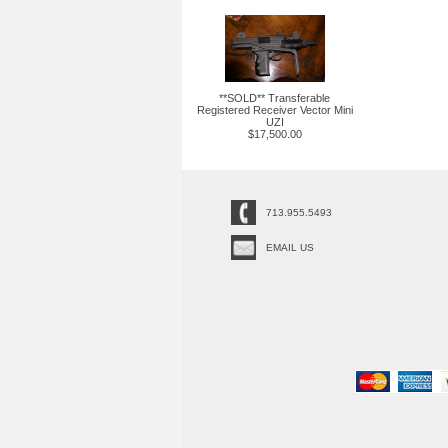
**SOLD** Transferable
Registered Receiver Vector Mini
UZI
$17,500.00
713.955.5493
EMAIL US