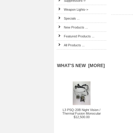
Suppressors->
Weapon Lights->
Specials ...
New Products ...
Featured Products ...
All Products ...
WHAT'S NEW [MORE]
L3 PSQ-20B Night Vision /
Thermal Fusion Monocular
$12,500.00