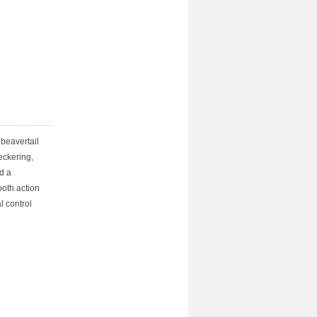
beavertail
heckering,
d a
ooth action
l control