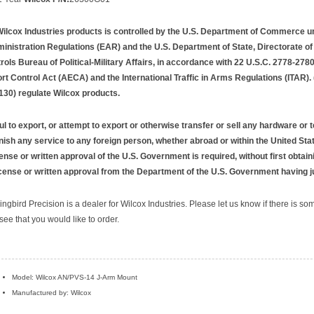
Wilcox Industries products is controlled by the U.S. Department of Commerce u
inistration Regulations (EAR) and the U.S. Department of State, Directorate o
rols Bureau of Political-Military Affairs, in accordance with 22 U.S.C. 2778-2780
t Control Act (AECA) and the International Traffic in Arms Regulations (ITAR).
130) regulate Wilcox products.
ful to export, or attempt to export or otherwise transfer or sell any hardware or 
rnish any service to any foreign person, whether abroad or within the United Stat
ense or written approval of the U.S. Government is required, without first obtain
icense or written approval from the Department of the U.S. Government having ju
ngbird Precision is a dealer for Wilcox Industries. Please let us know if there is so
see that you would like to order.
Model: Wilcox AN/PVS-14 J-Arm Mount
Manufactured by: Wilcox