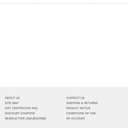
ABOUT US
CONTACT US
SITE MAP
SHIPPING & RETURNS
GIFT CERTIFICATE FAQ
PRIVACY NOTICE
DISCOUNT COUPONS
CONDITIONS OF USE
NEWSLETTER UNSUBSCRIBE
MY ACCOUNT