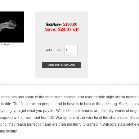
$214.37
$190.00
Save: $24.37 off
r image
Add to Cart:
stries designs some of the most sophisticated and user-centric night vision helmet
ilable. The first reaction people tend to have is to balk at the price tag. Sure, it is 
erything: you get what you pay for. Wilcox helmet mounts are, literally, works of engin
signed with direct input from US Warfighters at the very tip of the sharp stick. The
 until they reach perfection and are then masterfully crafted in Wilcox’s state-of-the-a
ng facility.