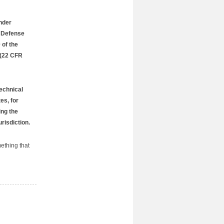
nder
f Defense
 of the
 (22 CFR
technical
es, for
ing the
risdiction.
mething that