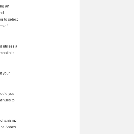
ing an
and
r to select
es of
 utilizes a
ompatible
it your
would you
tinues to
echanism:
face Shoes