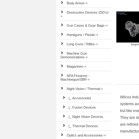
Body Armor->
Destructive Devices (DD's)-
>
Gun Cases & Gear Bags->
Handguns / Pistols->
Long Guns / Rifles->
large
Machine Gun
Demonstrations->
Magazines->
NFA Firearms -
Machinegun/SBR->
Night Vision / Thermal
->
Wilcox Indu
|_ Accessories
systems ava
|_ Fusion Devices
but like ev
|_ Night Vision Devices
They are de
are refined
|_ Thermal Devices
manufacturi
Optics and Accessories->