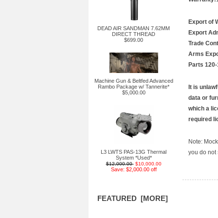
Export of 
DEAD AIR SANDMAN 7.62MM
Export Adm
DIRECT THREAD
$699.00
Trade Cont
Arms Expor
Parts 120-
Machine Gun & Beltfed Advanced
Rambo Package w/ Tannerite*
It is unlaw
$5,000.00
data or fu
which a lic
required l
Note: Mocki
L3 LWTS PAS-13G Thermal
you do not 
System *Used*
$12,000.00
$10,000.00
Save: $2,000.00 off
FEATURED [MORE]