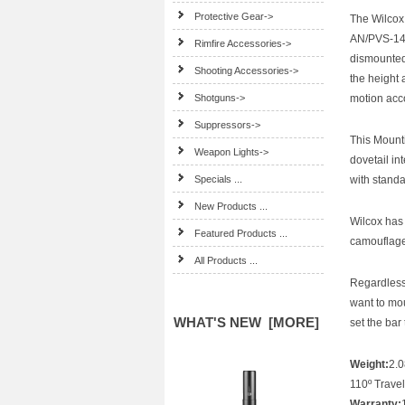
Protective Gear->
The Wilcox
AN/PVS-14 
Rimfire Accessories->
dismounted
Shooting Accessories->
the height 
Shotguns->
motion acc
Suppressors->
This Mounti
Weapon Lights->
dovetail in
Specials ...
with stand
New Products ...
Wilcox has 
Featured Products ...
camouflage 
All Products ...
Regardless 
want to mo
WHAT'S NEW [MORE]
set the bar
Weight:
2.0
110º Travel
Warranty: