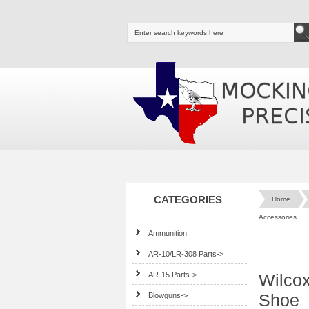
CATEGORIES
Home
Accessories
Ammunition
AR-10/LR-308 Parts->
AR-15 Parts->
Wilcox
Shoe
Blowguns->