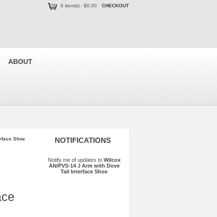
0 item(s) - $0.00
CHECKOUT
t
ABOUT
erface Shoe
NOTIFICATIONS
Notify me of updates to
Wilcox
AN/PVS-14 J Arm with Dove
Tail Interface Shoe
ace