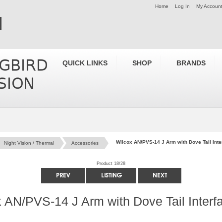
Home
Log In
My Accoun
QUICK LINKS
SHOP
BRANDS
Wilcox AN/PVS-14 J Arm with Dove Tail Int
Night Vision / Thermal
Accessories
Product 18/28
 AN/PVS-14 J Arm with Dove Tail Interf