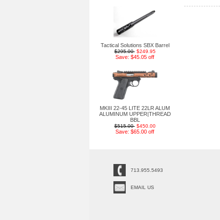
Tactical Solutions SBX Barrel
$295.00
$249.95
Save: $45.05 off
MKIII 22-45 LITE 22LR ALUM
ALUMINUM UPPER|THREAD
BBL
$515.00
$450.00
Save: $65.00 off
713.955.5493
EMAIL US