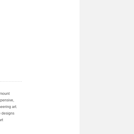
 mount
expensive,
eering art.
se designs
rt