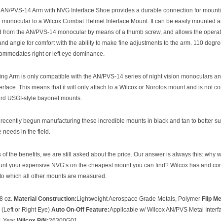
 AN/PVS-14 Arm with NVG Interface Shoe provides a durable connection for mount
monocular to a Wilcox Combat Helmet Interface Mount. It can be easily mounted 
 from the AN/PVS-14 monocular by means of a thumb screw, and allows the operato
and angle for comfort with the ability to make fine adjustments to the arm. 110 degre
ommodates right or left eye dominance.
ng Arm is only compatible with the AN/PVS-14 series of night vision monoculars and
terface. This means that it will only attach to a Wilcox or Norotos mount and is not c
ard USGI-style bayonet mounts.
recently begun manufacturing these incredible mounts in black and tan to better su
needs in the field.
of the benefits, we are still asked about the price. Our answer is always this: why 
unt your expensive NVG’s on the cheapest mount you can find? Wilcox has and con
 to which all other mounts are measured.
8 oz.
Material Construction:
Lightweight Aerospace Grade Metals, Polymer
Flip M
 (Left or Right Eye)
Auto On-Off Feature:
Applicable w/ Wilcox AN/PVS Metal Inter
1 Year
Wilcox P/N:
26300G01