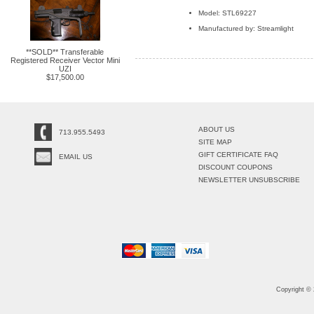
Model: STL69227
Manufactured by: Streamlight
**SOLD** Transferable
Registered Receiver Vector Mini
UZI
$17,500.00
ABOUT US
713.955.5493
SITE MAP
GIFT CERTIFICATE FAQ
EMAIL US
DISCOUNT COUPONS
NEWSLETTER UNSUBSCRIBE
Copyright ©