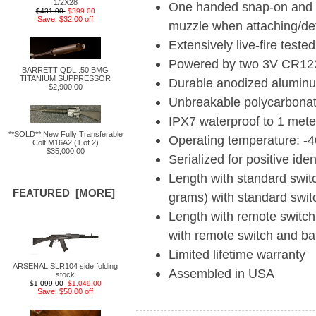
1/2X28
One handed snap-on and t
$431.00
$399.00
Save: $32.00 off
muzzle when attaching/de
Extensively live-fire teste
Powered by two 3V CR123A 
BARRETT QDL .50 BMG
TITANIUM SUPPRESSOR
Durable anodized aluminu
$2,900.00
Unbreakable polycarbonate
IPX7 waterproof to 1 mete
**SOLD** New Fully Transferable
Operating temperature: -
Colt M16A2 (1 of 2)
$35,000.00
Serialized for positive iden
Length with standard switc
FEATURED [MORE]
grams) with standard swit
Length with remote switch
with remote switch and bat
Limited lifetime warranty
ARSENAL SLR104 side folding
Assembled in USA
stock
$1,099.00
$1,049.00
Save: $50.00 off