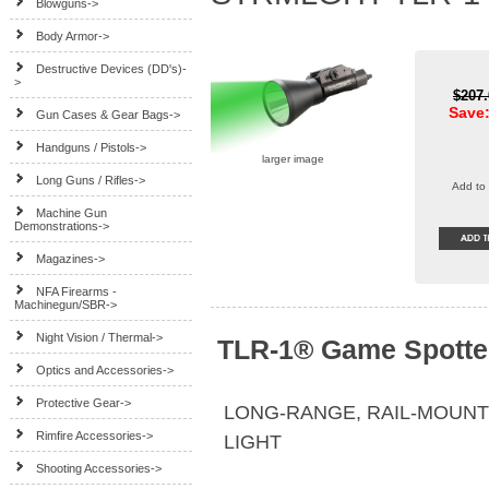
Blowguns->
Body Armor->
Destructive Devices (DD's)-
>
$207
Save:
Gun Cases & Gear Bags->
Handguns / Pistols->
larger image
Long Guns / Rifles->
Add to 
Machine Gun
Demonstrations->
Magazines->
NFA Firearms -
Machinegun/SBR->
Night Vision / Thermal->
TLR-1® Game Spotte
Optics and Accessories->
Protective Gear->
LONG-RANGE, RAIL-MOUNT
Rimfire Accessories->
LIGHT
Shooting Accessories->