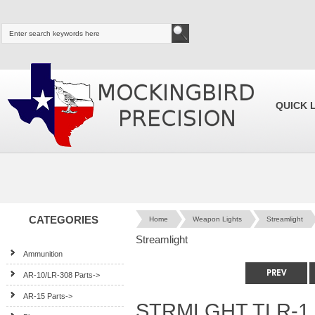
QUICK 
CATEGORIES
Home
Weapon Lights
Streamlight
Streamlight
Ammunition
AR-10/LR-308 Parts->
AR-15 Parts->
STRMLGHT TLR-1