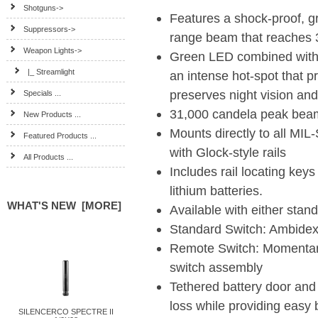
Shotguns->
Features a shock-proof, 
Suppressors->
range beam that reaches 
Weapon Lights
->
Green LED combined with 
|_ Streamlight
an intense hot-spot that pr
preserves night vision an
Specials ...
31,000 candela peak beam
New Products ...
Mounts directly to all MI
Featured Products ...
with Glock-style rails
All Products ...
Includes rail locating keys
lithium batteries.
WHAT'S NEW [MORE]
Available with either stan
Standard Switch: Ambidex
Remote Switch: Momentary
switch assembly
Tethered battery door and
loss while providing easy 
SILENCERCO SPECTRE II