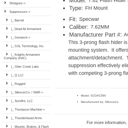
Model:
7.62 Flash Hider
Shotguns->
Type:
FH Mount
Suppressors
->
Fit:
Specwar
|_ Barrett
Caliber:
7.62MM
|_ Dead Air Armament
Manufacturer Part #:
A
|_ Gemtech->
This 3-prong flash hider 
|_ GSL Technology, Inc.
mounting system. It offer
|_ Knights Armament
attachment/detachment. 
Company (KAC)
suppression effectively el
|_ Otter Creek Labs
with competing 3-prong fla
|_ Q LLC
|_ Rugged
|_ SilencerCo. / SWR->
Model: SCOAC590
|_ Surefire, LLC
Manufactured by: Silencerco
|_ Thompson Machine->
|_ Thunderbeast Arms
For more information, 
|_ Mounts, Brakes, & Flash