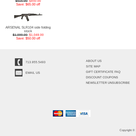
$515.00
$450.00
Save: $65.00 off
ARSENAL SLR104 side folding
stock
$1,099.00
$1,049.00
Save: $50.00 off
ABOUT US
713.955.5493
SITE MAP
GIFT CERTIFICATE FAQ
EMAIL US
DISCOUNT COUPONS
NEWSLETTER UNSUBSCRIBE
Copyright ©