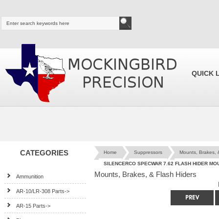
QUICK 
CATEGORIES
Home
Suppressors
Mounts, Brakes, 
SILENCERCO SPECWAR 7.62 FLASH HIDER MO
Mounts, Brakes, & Flash Hiders
Ammunition
AR-10/LR-308 Parts->
AR-15 Parts->