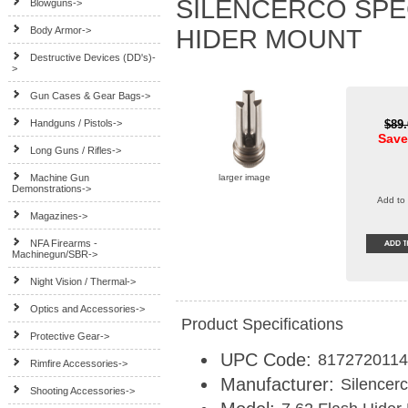
SILENCERCO SPE
Blowguns->
Body Armor->
HIDER MOUNT
Destructive Devices (DD's)-
>
Gun Cases & Gear Bags->
Handguns / Pistols->
$89
Save
Long Guns / Rifles->
Machine Gun
larger image
Demonstrations->
Add to 
Magazines->
NFA Firearms -
Machinegun/SBR->
Night Vision / Thermal->
Optics and Accessories->
Product Specifications
Protective Gear->
UPC Code:
817272011
Rimfire Accessories->
Manufacturer:
Silencer
Shooting Accessories->