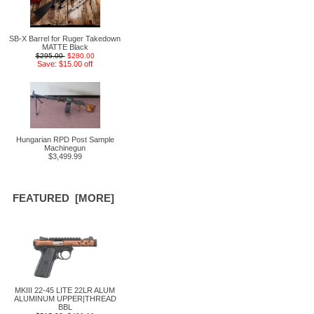
SB-X Barrel for Ruger Takedown
MATTE Black
$295.00
$280.00
Save: $15.00 off
Hungarian RPD Post Sample
Machinegun
$3,499.99
FEATURED [MORE]
MKIII 22-45 LITE 22LR ALUM
ALUMINUM UPPER|THREAD
BBL