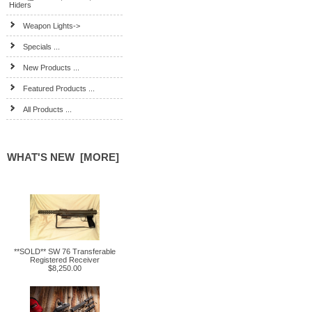
Hiders
Weapon Lights->
Specials ...
New Products ...
Featured Products ...
All Products ...
WHAT'S NEW [MORE]
**SOLD** SW 76 Transferable
Registered Receiver
$8,250.00