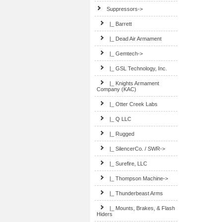
Suppressors
->
|_ Barrett
|_ Dead Air Armament
|_ Gemtech->
|_ GSL Technology, Inc.
|_ Knights Armament
Company (KAC)
|_ Otter Creek Labs
|_ Q LLC
|_ Rugged
|_ SilencerCo. / SWR->
|_ Surefire, LLC
|_ Thompson Machine->
|_ Thunderbeast Arms
|_ Mounts, Brakes, & Flash
Hiders