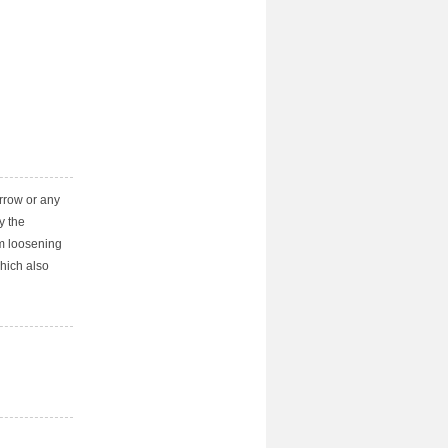
arrow or any
y the
m loosening
which also