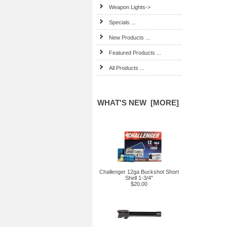
Weapon Lights->
Specials ...
New Products ...
Featured Products ...
All Products ...
WHAT'S NEW [MORE]
Challenger 12ga Buckshot Short
Shell 1-3/4"
$20.00