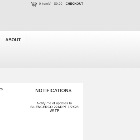
0 item(s) - $0.00
CHECKOUT
t
ABOUT
TP
NOTIFICATIONS
Notify me of updates to
SILENCERCO 22ADPT 1/2X28
W/ TP