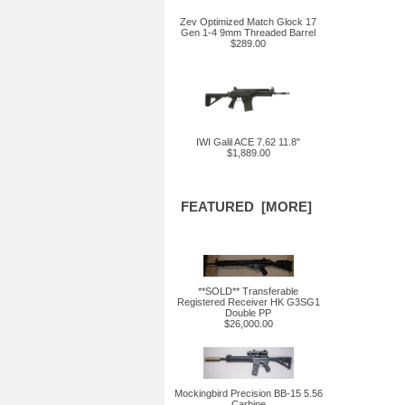
Zev Optimized Match Glock 17
Gen 1-4 9mm Threaded Barrel
$289.00
IWI Galil ACE 7.62 11.8"
$1,889.00
FEATURED [MORE]
**SOLD** Transferable
Registered Receiver HK G3SG1
Double PP
$26,000.00
Mockingbird Precision BB-15 5.56
Carbine