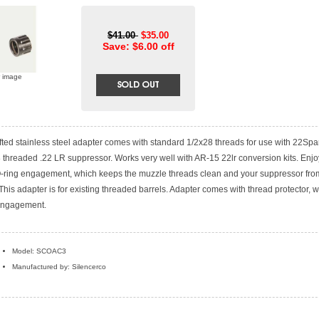
$41.00
$35.00
Save: $6.00 off
r image
afted stainless steel adapter comes with standard 1/2x28 threads for use with 22Sp
 threaded .22 LR suppressor. Works very well with AR-15 22lr conversion kits. Enjo
 O-ring engagement, which keeps the muzzle threads clean and your suppressor fro
. This adapter is for existing threaded barrels. Adapter comes with thread protector, 
engagement.
Model: SCOAC3
Manufactured by: Silencerco