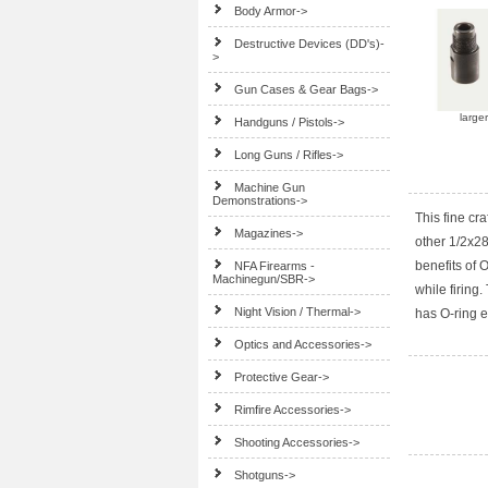
Body Armor->
Destructive Devices (DD's)-
>
Gun Cases & Gear Bags->
large
Handguns / Pistols->
Long Guns / Rifles->
Machine Gun
Demonstrations->
This fine cr
Magazines->
other 1/2x28
benefits of
NFA Firearms -
Machinegun/SBR->
while firing
Night Vision / Thermal->
has O-ring 
Optics and Accessories->
Protective Gear->
Rimfire Accessories->
Shooting Accessories->
Shotguns->