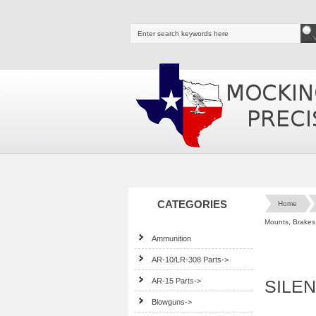
CATEGORIES
Home
Mounts, Brakes,
Ammunition
AR-10/LR-308 Parts->
AR-15 Parts->
SILEN
Blowguns->