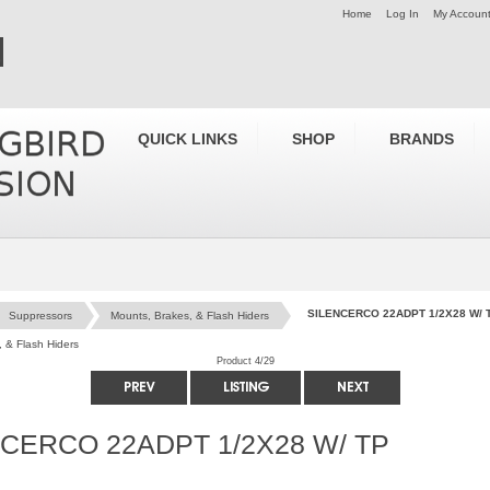
Home
Log In
My Accoun
QUICK LINKS
SHOP
BRANDS
SILENCERCO 22ADPT 1/2X28 W/ 
Suppressors
Mounts, Brakes, & Flash Hiders
 & Flash Hiders
Product 4/29
CERCO 22ADPT 1/2X28 W/ TP