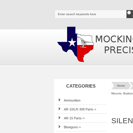
CATEGORIES
Home
Mounts, Brakes,
Ammunition
AR-10/LR-308 Parts->
AR-15 Parts->
SILE
Blowguns->