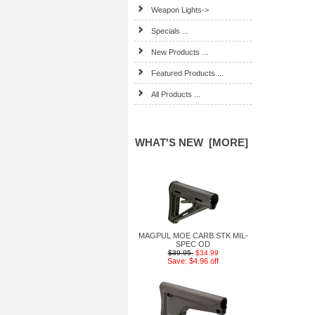
Weapon Lights->
Specials ...
New Products ...
Featured Products ...
All Products ...
WHAT'S NEW [MORE]
MAGPUL MOE CARB STK MIL-
SPEC OD
$39.95
$34.99
Save: $4.96 off