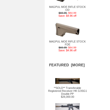
MAGPUL MOE RIFLE STOCK
OD
$69.95
$64.99
Save: $4.96 off
MAGPUL MOE RIFLE STOCK
FDE
$69.95
$64.99
Save: $4.96 off
FEATURED [MORE]
**SOLD** Transferable
Registered Receiver HK G3SG1
Double PP
$26,000.00