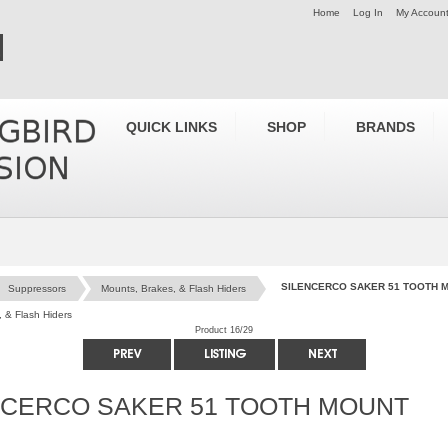
Home
Log In
My Accoun
QUICK LINKS
SHOP
BRANDS
SILENCERCO SAKER 51 TOOTH 
Suppressors
Mounts, Brakes, & Flash Hiders
 & Flash Hiders
Product 16/29
NCERCO SAKER 51 TOOTH MOUNT