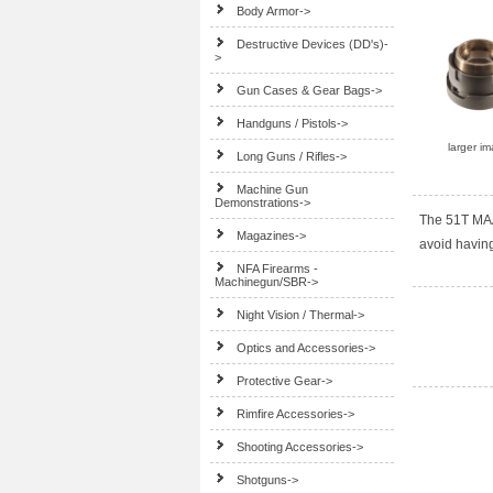
Body Armor->
Destructive Devices (DD's)-
>
Gun Cases & Gear Bags->
Handguns / Pistols->
larger i
Long Guns / Rifles->
Machine Gun
Demonstrations->
The 51T MAA
Magazines->
avoid havin
NFA Firearms -
Machinegun/SBR->
Night Vision / Thermal->
Optics and Accessories->
Protective Gear->
Rimfire Accessories->
Shooting Accessories->
Shotguns->