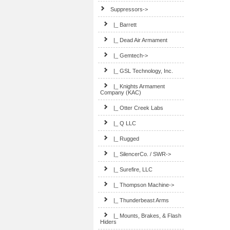
Suppressors
->
|_ Barrett
|_ Dead Air Armament
|_ Gemtech->
|_ GSL Technology, Inc.
|_ Knights Armament
Company (KAC)
|_ Otter Creek Labs
|_ Q LLC
|_ Rugged
|_ SilencerCo. / SWR->
|_ Surefire, LLC
|_ Thompson Machine->
|_ Thunderbeast Arms
|_ Mounts, Brakes, & Flash
Hiders