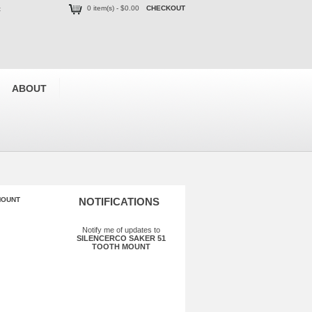
0 item(s) - $0.00
CHECKOUT
t
ABOUT
MOUNT
NOTIFICATIONS
Notify me of updates to
SILENCERCO SAKER 51
TOOTH MOUNT