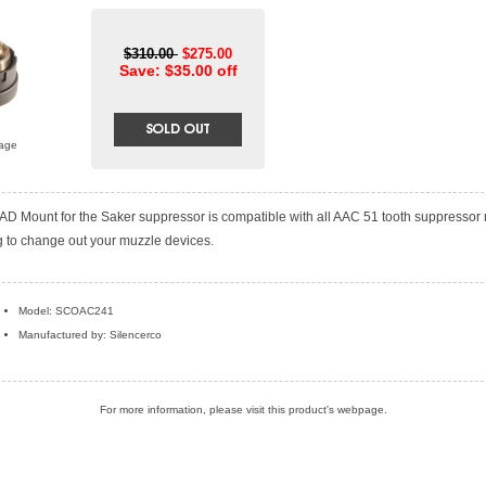
$310.00
$275.00
Save: $35.00 off
mage
D Mount for the Saker suppressor is compatible with all AAC 51 tooth suppressor
g to change out your muzzle devices.
Model: SCOAC241
Manufactured by: Silencerco
For more information, please visit this product's
webpage
.