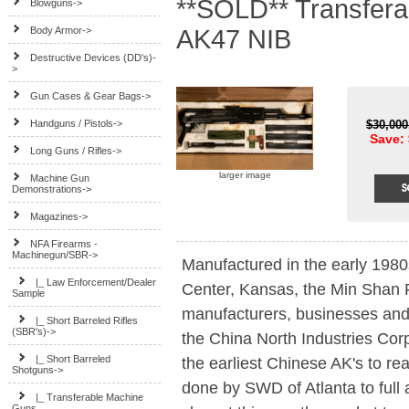
**SOLD** Transfer
Blowguns->
Body Armor->
AK47 NIB
Destructive Devices (DD's)-
>
Gun Cases & Gear Bags->
Handguns / Pistols->
$30,00
Save: 
Long Guns / Rifles->
larger image
Machine Gun
Demonstrations->
Magazines->
NFA Firearms -
Machinegun/SBR
->
Manufactured in the early 1980
|_ Law Enforcement/Dealer
Center, Kansas, the Min Shan F
Sample
manufacturers, businesses and 
|_ Short Barreled Rifles
(SBR's)->
the China North Industries Cor
|_ Short Barreled
the earliest Chinese AK's to r
Shotguns->
done by SWD of Atlanta to full 
|_ Transferable Machine
Guns