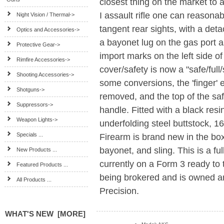
closest thing on the market to 
I assault rifle one can reasona
Night Vision / Thermal->
tangent rear sights, with a det
Optics and Accessories->
a bayonet lug on the gas port 
Protective Gear->
import marks on the left side o
Rimfire Accessories->
cover/safety is now a "safe/full
Shooting Accessories->
some conversions, the 'finger' 
Shotguns->
removed, and the top of the saf
Suppressors->
handle. Fitted with a black res
Weapon Lights->
underfolding steel buttstock, 1
Specials ...
Firearm is brand new in the box
bayonet, and sling. This is a fu
New Products ...
currently on a Form 3 ready to t
Featured Products ...
being brokered and is owned a
All Products ...
Precision.
WHAT'S NEW [MORE]