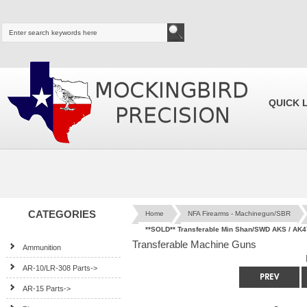
QUICK 
CATEGORIES
Home
NFA Firearms - Machinegun/SBR
**SOLD** Transferable Min Shan/SWD AKS / AK4
Transferable Machine Guns
Ammunition
AR-10/LR-308 Parts->
AR-15 Parts->