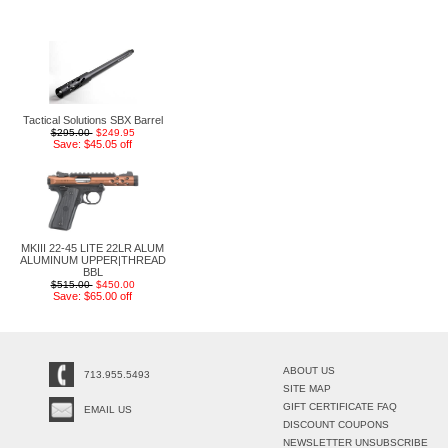
Tactical Solutions SBX Barrel
$295.00
$249.95
Save: $45.05 off
MKIII 22-45 LITE 22LR ALUM
ALUMINUM UPPER|THREAD
BBL
$515.00
$450.00
Save: $65.00 off
ABOUT US
713.955.5493
SITE MAP
GIFT CERTIFICATE FAQ
EMAIL US
DISCOUNT COUPONS
NEWSLETTER UNSUBSCRIBE