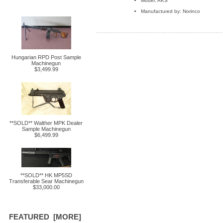
Model: AKS
Manufactured by: Norinco
Hungarian RPD Post Sample
Machinegun
$3,499.99
**SOLD** Walther MPK Dealer
Sample Machinegun
$6,499.99
**SOLD** HK MP5SD
Transferable Sear Machinegun
$33,000.00
FEATURED [MORE]