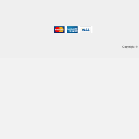
Copyright ©