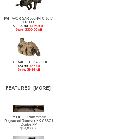
IWI TAVOR SAR 556NATO 16.5"
30RD OD
$1,999.00
$1,699.00
Save: $300.00 off
5.11 BAIL OUT BAG FDE
$64.99
$55.00
Save: $9.99 off
FEATURED [MORE]
**SOLD** Transferable
Registered Receiver HK G3SG1
Double PP
$26,000.00