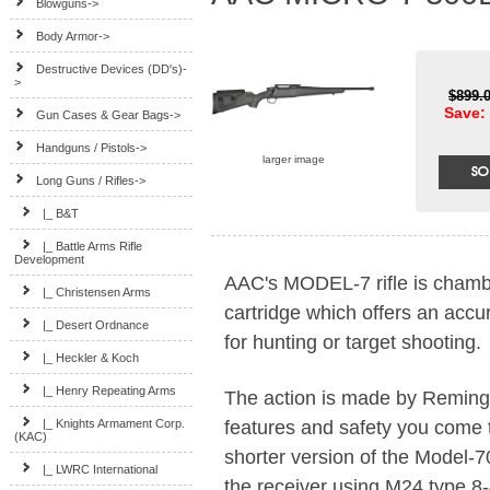
Blowguns->
Body Armor->
Destructive Devices (DD's)-
>
$899.
Save: 
Gun Cases & Gear Bags->
Handguns / Pistols->
larger image
Long Guns / Rifles
->
|_ B&T
|_ Battle Arms Rifle
Development
AAC's MODEL-7 rifle is cha
|_ Christensen Arms
cartridge which offers an accu
|_ Desert Ordnance
for hunting or target shooting.
|_ Heckler & Koch
|_ Henry Repeating Arms
The action is made by Remingto
features and safety you come 
|_ Knights Armament Corp.
(KAC)
shorter version of the Model-7
|_ LWRC International
the receiver using M24 type 8