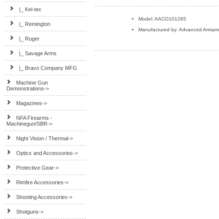
|_ Kel-tec
Model: AACO101265
|_ Remington
Manufactured by: Advanced Armam
|_ Ruger
|_ Savage Arms
|_ Bravo Company MFG
Machine Gun
Demonstrations->
Magazines->
NFA Firearms -
Machinegun/SBR->
Night Vision / Thermal->
Optics and Accessories->
Protective Gear->
Rimfire Accessories->
Shooting Accessories->
Shotguns->