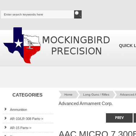
QUICK 
CATEGORIES
Home
Long Guns / Rifles
Advanced 
Advanced Armament Corp.
Ammunition
AR-10/LR-308 Parts->
AR-15 Parts->
AAC MICRO 7 300