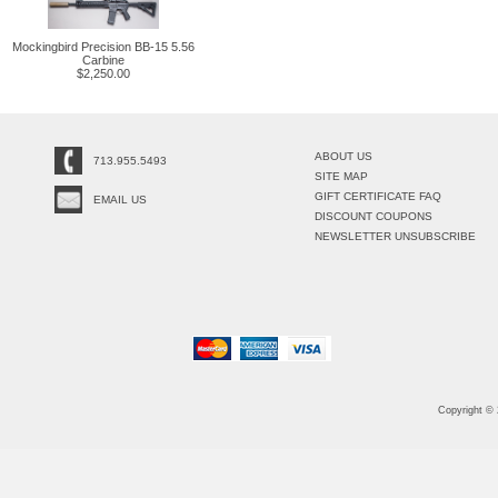
Mockingbird Precision BB-15 5.56
Carbine
$2,250.00
ABOUT US
713.955.5493
SITE MAP
GIFT CERTIFICATE FAQ
EMAIL US
DISCOUNT COUPONS
NEWSLETTER UNSUBSCRIBE
Copyright ©