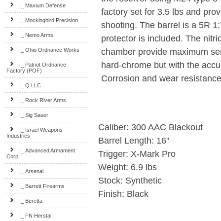
|_ Maxium Defense
factory set for 3.5 lbs and pro
|_ Mockingbird Precision
shooting. The barrel is a 5R 1
|_ Nemo Arms
protector is included. The nitri
chamber provide maximum servi
|_ Ohio Ordnance Works
hard-chrome but with the accura
|_ Patriot Ordnance
Factory (POF)
Corrosion and wear resistance 
|_ Q LLC
|_ Rock River Arms
|_ Sig Sauer
Caliber: 300 AAC Blackout
|_ Israel Weapons
Industries
Barrel Length: 16"
|_ Advanced Armament
Trigger: X-Mark Pro
Corp.
Weight: 6.9 lbs
|_ Arsenal
Stock: Synthetic
|_ Barrett Firearms
Finish: Black
|_ Beretta
|_ FN Herstal