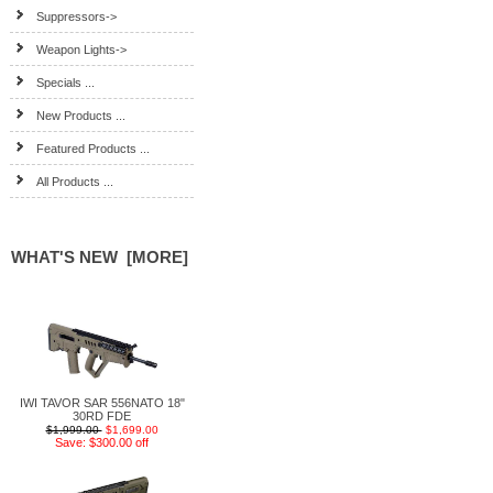
Suppressors->
Weapon Lights->
Specials ...
New Products ...
Featured Products ...
All Products ...
WHAT'S NEW [MORE]
IWI TAVOR SAR 556NATO 18"
30RD FDE
$1,999.00
$1,699.00
Save: $300.00 off