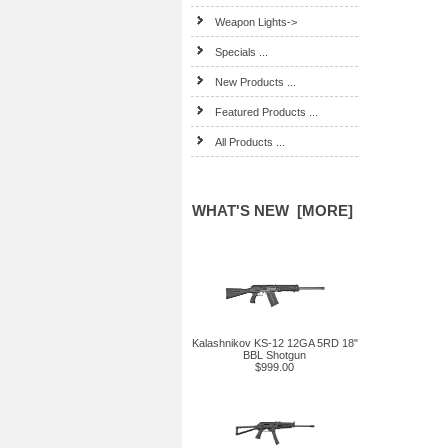
Weapon Lights->
Specials ...
New Products ...
Featured Products ...
All Products ...
WHAT'S NEW [MORE]
Kalashnikov KS-12 12GA 5RD 18"
BBL Shotgun
$999.00