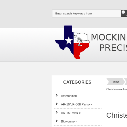
CATEGORIES
Home
Christensen Ar
Ammunition
AR-10/LR-308 Parts->
AR-15 Parts->
Chris
Blowguns->