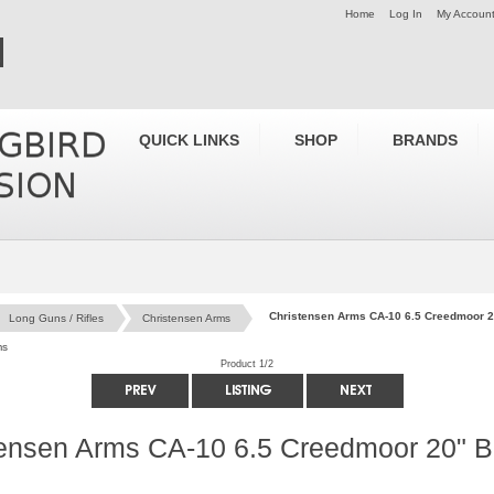
Home
Log In
My Accoun
QUICK LINKS
SHOP
BRANDS
Christensen Arms CA-10 6.5 Creedmoor 
Long Guns / Rifles
Christensen Arms
ms
Product 1/2
tensen Arms CA-10 6.5 Creedmoor 20" 