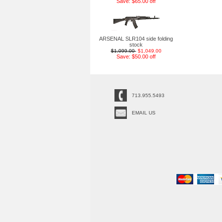
Save: $65.00 off
ARSENAL SLR104 side folding
stock
$1,099.00
$1,049.00
Save: $50.00 off
713.955.5493
EMAIL US