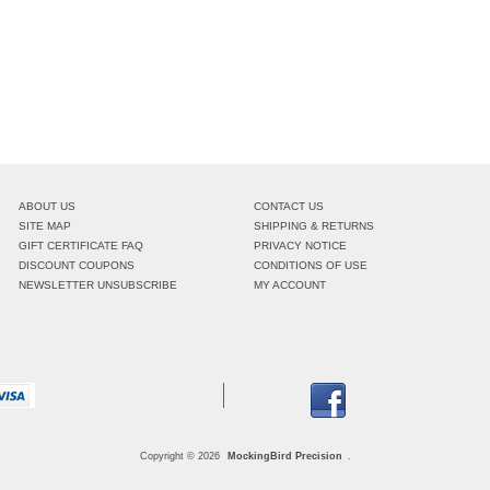
ABOUT US
CONTACT US
SITE MAP
SHIPPING & RETURNS
GIFT CERTIFICATE FAQ
PRIVACY NOTICE
DISCOUNT COUPONS
CONDITIONS OF USE
NEWSLETTER UNSUBSCRIBE
MY ACCOUNT
Copyright © 2026
MockingBird Precision
.