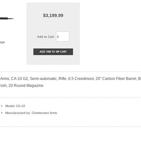
$3,199.99
Add to Cart:
mage
Arms, CA-10 G2, Semi-automatic, Rifle, 6.5 Creedmoor, 20" Carbon Fiber Barrel, B
nish, 20 Round Magazine
Model: CA-10
Manufactured by: Christensen Arms