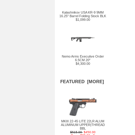
Kalashnikov USA KR-9 9MM
16.25" Barrel Folding Stock BLK
$1,099.00
Nemo Arms Executive Order
6.5CM 20"
$4,300.00
FEATURED [MORE]
MKIII 22-45 LITE 22LR ALUM
ALUMINUM UPPER|THREAD
BBL
$515.00
$450.00