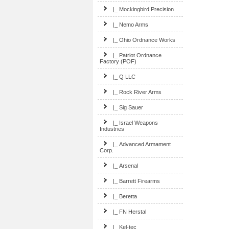
|_ Mockingbird Precision
|_ Nemo Arms
|_ Ohio Ordnance Works
|_ Patriot Ordnance
Factory (POF)
|_ Q LLC
|_ Rock River Arms
|_ Sig Sauer
|_ Israel Weapons
Industries
|_ Advanced Armament
Corp.
|_ Arsenal
|_ Barrett Firearms
|_ Beretta
|_ FN Herstal
|_ Kel-tec