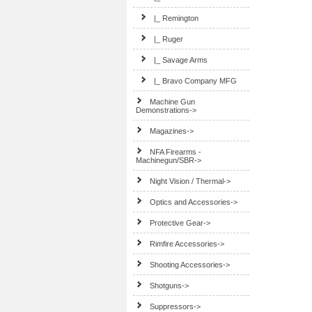
|_ Remington
|_ Ruger
|_ Savage Arms
|_ Bravo Company MFG
Machine Gun
Demonstrations->
Magazines->
NFA Firearms -
Machinegun/SBR->
Night Vision / Thermal->
Optics and Accessories->
Protective Gear->
Rimfire Accessories->
Shooting Accessories->
Shotguns->
Suppressors->