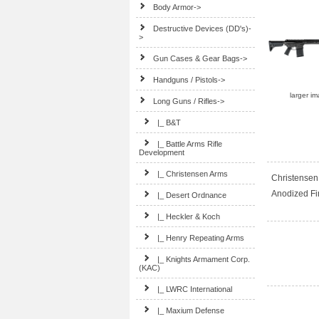
Body Armor->
Destructive Devices (DD's)-
>
Gun Cases & Gear Bags->
Handguns / Pistols->
larger i
Long Guns / Rifles
->
|_ B&T
|_ Battle Arms Rifle
Development
|_ Christensen Arms
Christensen 
Anodized Fi
|_ Desert Ordnance
|_ Heckler & Koch
|_ Henry Repeating Arms
|_ Knights Armament Corp.
(KAC)
|_ LWRC International
|_ Maxium Defense