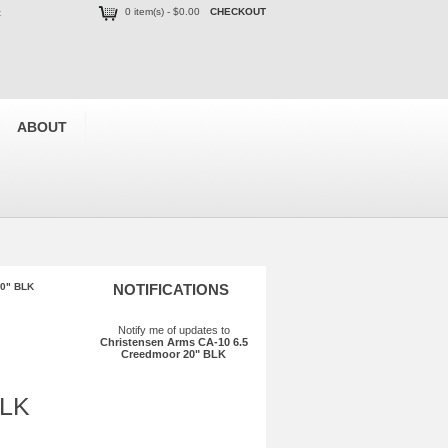
0 item(s) - $0.00
CHECKOUT
t
ABOUT
20" BLK
NOTIFICATIONS
Notify me of updates to
Christensen Arms CA-10 6.5
Creedmoor 20" BLK
BLK