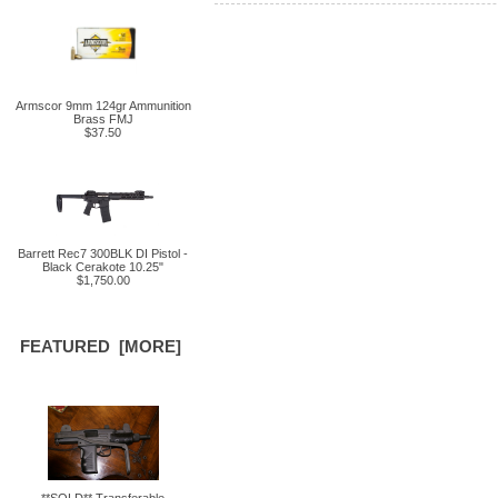
Armscor 9mm 124gr Ammunition
Brass FMJ
$37.50
Barrett Rec7 300BLK DI Pistol -
Black Cerakote 10.25"
$1,750.00
FEATURED [MORE]