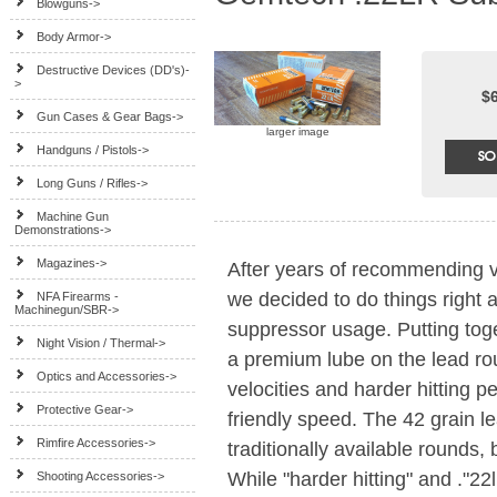
Blowguns->
Body Armor->
Destructive Devices (DD's)-
>
$
Gun Cases & Gear Bags->
larger image
Handguns / Pistols->
Long Guns / Rifles->
Machine Gun
Demonstrations->
Magazines->
After years of recommending v
we decided to do things right 
NFA Firearms -
Machinegun/SBR->
suppressor usage. Putting toge
Night Vision / Thermal->
a premium lube on the lead ro
Optics and Accessories->
velocities and harder hitting 
Protective Gear->
friendly speed. The 42 grain l
Rimfire Accessories->
traditionally available rounds, 
While "harder hitting" and ."22l
Shooting Accessories->