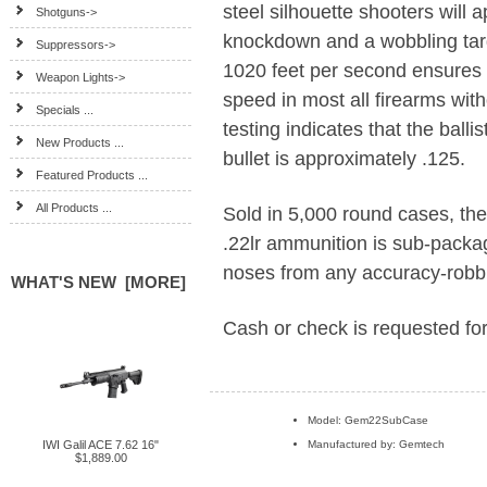
steel silhouette shooters will 
Shotguns->
knockdown and a wobbling targe
Suppressors->
1020 feet per second ensures 
Weapon Lights->
speed in most all firearms with
Specials ...
testing indicates that the ball
New Products ...
bullet is approximately .125.
Featured Products ...
All Products ...
Sold in 5,000 round cases
.22lr ammunition is sub-packag
noses from any accuracy-robbi
WHAT'S NEW [MORE]
Cash or check is requested for
Model: Gem22SubCase
IWI Galil ACE 7.62 16"
Manufactured by: Gemtech
$1,889.00