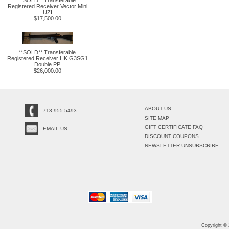
**SOLD** Transferable
Registered Receiver Vector Mini
UZI
$17,500.00
**SOLD** Transferable
Registered Receiver HK G3SG1
Double PP
$26,000.00
ABOUT US
713.955.5493
SITE MAP
GIFT CERTIFICATE FAQ
EMAIL US
DISCOUNT COUPONS
NEWSLETTER UNSUBSCRIBE
Copyright ©