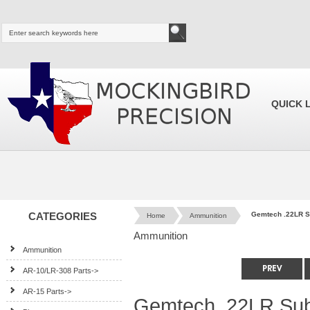
QUICK 
CATEGORIES
Gemtech .22LR S
Home
Ammunition
Ammunition
Ammunition
AR-10/LR-308 Parts->
AR-15 Parts->
Gemtech .22LR Sub