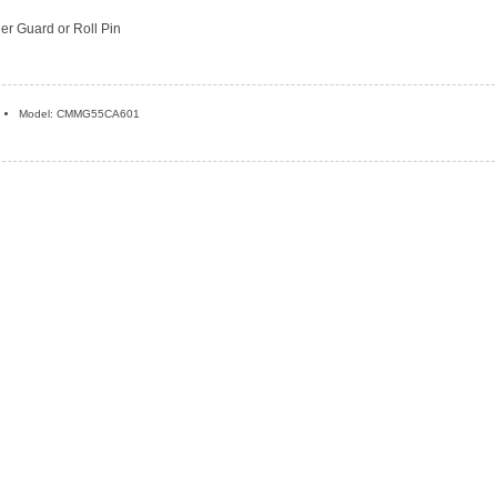
ger Guard or Roll Pin
Model: CMMG55CA601