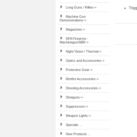
Long Guns / Rifles->
Trig
Machine Gun
Demonstrations->
Magazines->
NFA Firearms -
Machinegun/SBR->
Night Vision / Thermal->
Optics and Accessories->
Protective Gear->
Rimfire Accessories->
Shooting Accessories->
Shotguns->
Suppressors->
Weapon Lights->
Specials ...
New Products ...