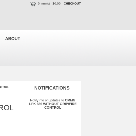
0 item(s) - $0.00
CHECKOUT
t
ABOUT
NTROL
NOTIFICATIONS
Notify me of updates to
CMMG
LPK 556 WITHOUT GRIP/FIRE
TROL
CONTROL