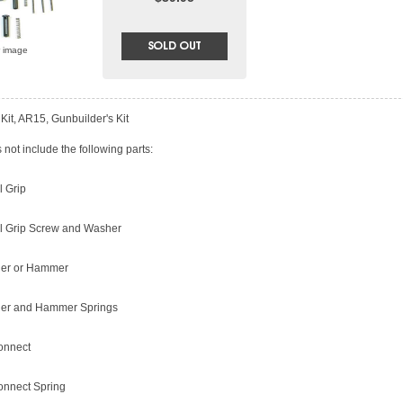
r image
Kit, AR15, Gunbuilder's Kit
not include the following parts:
l Grip
ol Grip Screw and Washer
ger or Hammer
ger and Hammer Springs
onnect
onnect Spring