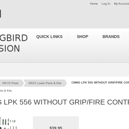
Home
Log In
My Accoun
QUICK LINKS
SHOP
BRANDS
CMMG LPK 556 WITHOUT GRIP/FIRE CO
AR-15 Parts
AR15 Lower Parts & Kits
ts & Kits
 LPK 556 WITHOUT GRIP/FIRE CON
$39.95