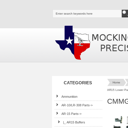
CATEGORIES
Home
AR15 Lower Par
Ammunition
CMMG
AR-10/LR-308 Parts->
AR-15 Parts
->
|_ AR15 Buffers