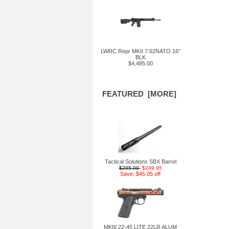
LWRC Repr MKII 7.62NATO 16"
BLK
$4,485.00
FEATURED [MORE]
Tactical Solutions SBX Barrel
$295.00
$249.95
Save: $45.05 off
MKIII 22-45 LITE 22LR ALUM