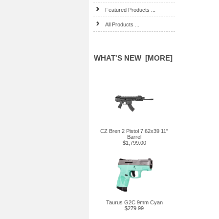
Featured Products ...
All Products ...
WHAT'S NEW [MORE]
CZ Bren 2 Pistol 7.62x39 11"
Barrel
$1,799.00
Taurus G2C 9mm Cyan
$279.99