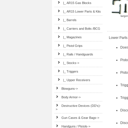
|_ AR15 Gas Blocks
|_ AR15 Lower Parts & Kits
large
|_ Barrels
|_ Carriers and Bolts /BCG
|_ Magazines
Lower Parts 
|_ Pistol Grips
Does 
|_ Rails / Handguards
Pisto
|_ Stocks->
|_ Triggers
Pist
|_ Upper Receivers
Trig
Blowguns->
Body Armor->
Trig
Destructive Devices (DD's)-
>
Disc
Gun Cases & Gear Bags->
Disc
Handguns / Pistols->