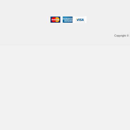
Copyright ©