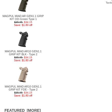
Tacti
MAGPUL MIAD AR GEN1.1 GRIP
KIT OD-Green Type 1
$35.95
$34.15
Save: $1.80 off
MAGPUL MIAD AR10 GEN1.1
GRIP KIT BLK - Type 2
$35.95
$34.15
Save: $1.80 off
MAGPUL MIAD AR10 GEN1.1
GRIP KIT FDE - Type 2
$35.95
$34.15
Save: $1.80 off
FEATURED [MORE]