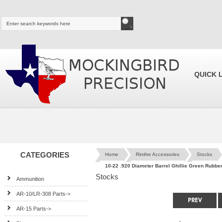
QUICK 
CATEGORIES
Home
Rimfire Accessories
Stocks
10-22 .920 Diameter Barrel Ghillie Green Rubb
Stocks
Ammunition
AR-10/LR-308 Parts->
AR-15 Parts->