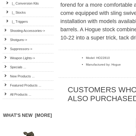
|_ Conversion Kits
forend for a more comfortable
come equipped with sling swive
|_ Stocks
installation with models availabl
|_ Triggers
barrels. A Hogue stock combined
Shooting Accessories->
10-22 into a super trick, tack dr
Shotguns->
Suppressors->
Weapon Lights->
Model: HO22810
Manufactured by: Hogue
Specials ...
New Products ...
Featured Products ...
CUSTOMERS WHO
All Products ...
ALSO PURCHASED.
WHAT'S NEW [MORE]