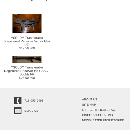
**SOLD** Transferable
Registered Receiver Vector Mini
UZI
$17,500.00
**SOLD** Transferable
Registered Receiver HK G3SG1
Double PP
$26,000.00
ABOUT US
713.955.5493
SITE MAP
GIFT CERTIFICATE FAQ
EMAIL US
DISCOUNT COUPONS
NEWSLETTER UNSUBSCRIBE