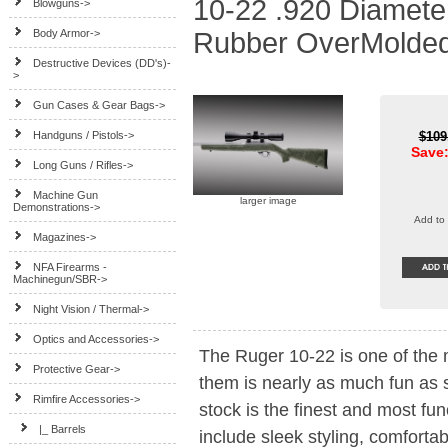
10-22 .920 Diameter
Blowguns->
Body Armor->
Rubber OverMolded
Destructive Devices (DD's)-
>
Gun Cases & Gear Bags->
Handguns / Pistols->
$109
Save:
Long Guns / Rifles->
Machine Gun
larger image
Demonstrations->
Add to 
Magazines->
NFA Firearms -
Machinegun/SBR->
Night Vision / Thermal->
Optics and Accessories->
The Ruger 10-22 is one of the 
Protective Gear->
them is nearly as much fun as
Rimfire Accessories
->
stock is the finest and most fun
|_ Barrels
include sleek styling, comforta