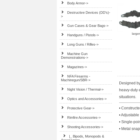
Body Armor->
Destructive Devices (DD's)-
>
Gun Cases & Gear Bags->
large
Handguns / Pistols->
Long Guns / Rifles->
Machine Gun
Demonstrations->
Magazines->
NFA Firearms -
Machinegun/SBR->
Designed by 
Night Vision / Thermal->
heavy-duty el
situations.
Optics and Accessories->
• Constructe
Protective Gear->
• Adjustable 
Rimfire Accessories->
• Single-poi
Shooting Accessories
->
• Metal sna
|_ Bipods, Monopods &