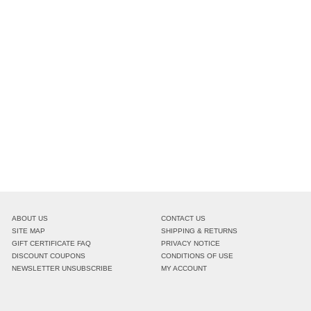
ABOUT US
CONTACT US
SITE MAP
SHIPPING & RETURNS
GIFT CERTIFICATE FAQ
PRIVACY NOTICE
DISCOUNT COUPONS
CONDITIONS OF USE
NEWSLETTER UNSUBSCRIBE
MY ACCOUNT