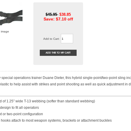
$45.95
$38.85
Save: $7.10 off
r image
Add to Cart:
special operations trainer Duane Dieter, this hybrid single-point/two-point sling in
astic to help assist with strikes and point shooting as well as quick adjustment in dif
d of 1.25” wide T-13 webbing (softer than standard webbing)
design to fit all operators
nt or two-point configuration
p hooks attach to most weapon systems, brackets or attachment buckles