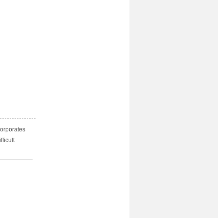
corporates
ficult