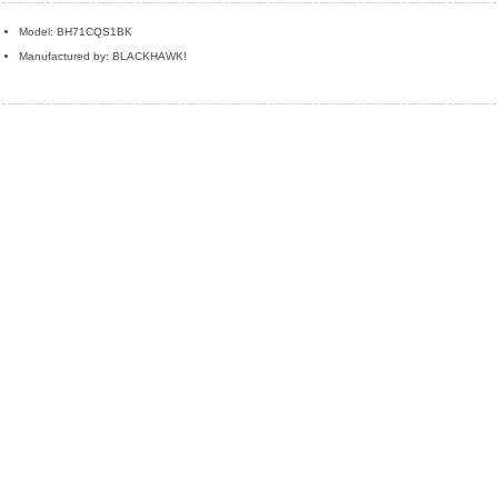
Model: BH71CQS1BK
Manufactured by: BLACKHAWK!