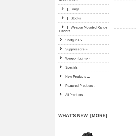
Accessories
|_ Slings
|_ Stocks
|_ Weapon Mounted Range
Finders
Shotguns->
Suppressors->
Weapon Lights->
Specials ...
New Products ...
Featured Products ...
All Products ...
WHAT'S NEW [MORE]