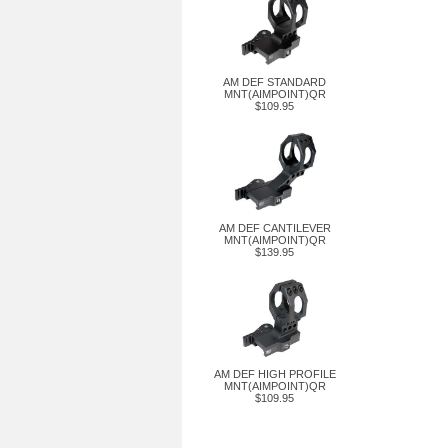
AM DEF STANDARD
MNT(AIMPOINT)QR
$109.95
AM DEF CANTILEVER
MNT(AIMPOINT)QR
$139.95
AM DEF HIGH PROFILE
MNT(AIMPOINT)QR
$109.95