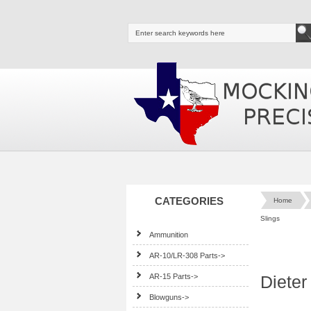
CATEGORIES
Home
Slings
Ammunition
AR-10/LR-308 Parts->
AR-15 Parts->
Dieter
Blowguns->