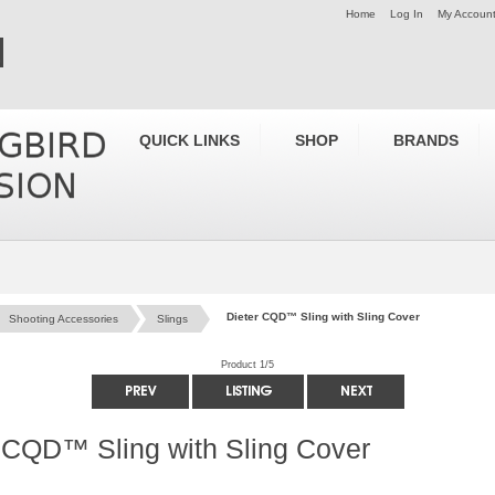
Home
Log In
My Accoun
QUICK LINKS
SHOP
BRANDS
Dieter CQD™ Sling with Sling Cover
Shooting Accessories
Slings
Product 1/5
 CQD™ Sling with Sling Cover