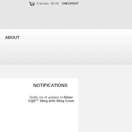
0 item(s) - $0.00
CHECKOUT
t
ABOUT
NOTIFICATIONS
Notify me of updates to
Dieter
CQD™ Sling with Sling Cover