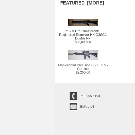
FEATURED [MORE]
**SOLD** Transferable
Registered Receiver HK G3SG1
Double PP
$26,000.00
Mockingbird Precision BB-15 5.56
Carbine
$2,250.00
713.955.5493
EMAIL US