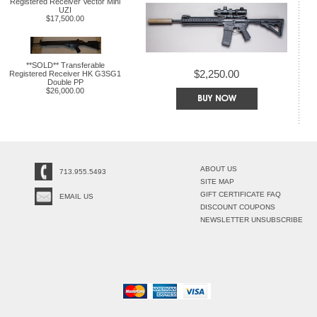
Registered Receiver Vector Mini
UZI
$17,500.00
**SOLD** Transferable
$2,250.00
Registered Receiver HK G3SG1
Double PP
$26,000.00
ABOUT US
713.955.5493
SITE MAP
GIFT CERTIFICATE FAQ
EMAIL US
DISCOUNT COUPONS
NEWSLETTER UNSUBSCRIBE