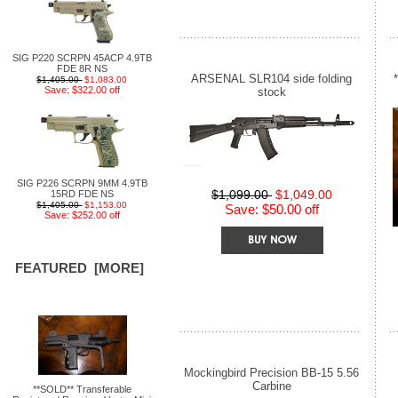
SIG P220 SCRPN 45ACP 4.9TB
FDE 8R NS
ARSENAL SLR104 side folding
$1,405.00
$1,083.00
Save: $322.00 off
stock
SIG P226 SCRPN 9MM 4.9TB
$1,099.00
$1,049.00
15RD FDE NS
$1,405.00
$1,153.00
Save: $50.00 off
Save: $252.00 off
FEATURED [MORE]
Mockingbird Precision BB-15 5.56
Carbine
**SOLD** Transferable