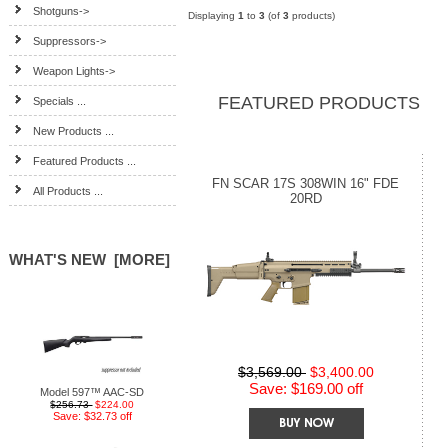
Shotguns->
Displaying
1
to
3
(of
3
products)
Suppressors->
Weapon Lights->
FEATURED PRODUCTS
Specials ...
New Products ...
Featured Products ...
FN SCAR 17S 308WIN 16" FDE
All Products ...
20RD
WHAT'S NEW [MORE]
$3,569.00
$3,400.00
Save: $169.00 off
Model 597™ AAC-SD
$256.73
$224.00
Save: $32.73 off