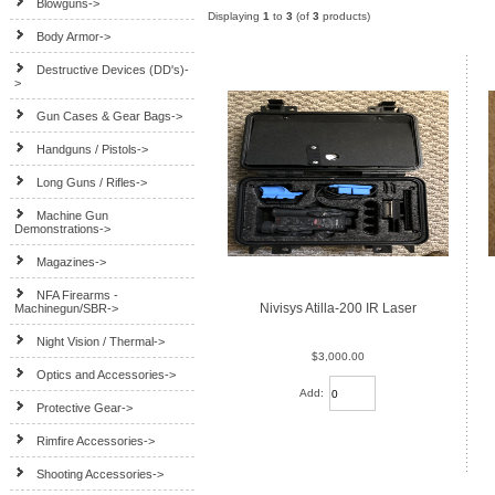
Blowguns->
Displaying
1
to
3
(of
3
products)
Body Armor->
Destructive Devices (DD's)-
>
Gun Cases & Gear Bags->
Handguns / Pistols->
Long Guns / Rifles->
Machine Gun
Demonstrations->
Magazines->
NFA Firearms -
Nivisys Atilla-200 IR Laser
Machinegun/SBR->
Night Vision / Thermal->
$3,000.00
Optics and Accessories->
Add:
Protective Gear->
Rimfire Accessories->
Shooting Accessories->