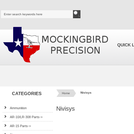
QUICK 
CATEGORIES
Nivisys
Home
Nivisys
Ammunition
AR-10/LR-308 Parts->
AR-15 Parts->