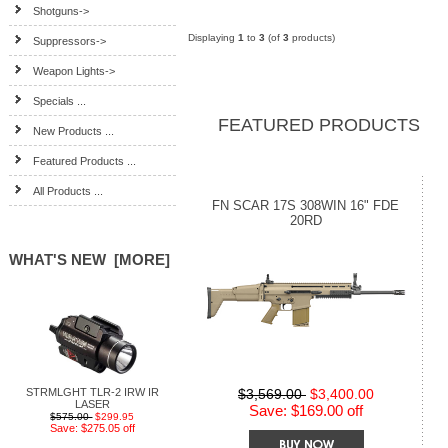
Shotguns->
Displaying
1
to
3
(of
3
products)
Suppressors->
Weapon Lights->
Specials ...
FEATURED PRODUCTS
New Products ...
Featured Products ...
All Products ...
FN SCAR 17S 308WIN 16" FDE
20RD
WHAT'S NEW [MORE]
STRMLGHT TLR-2 IRW IR
$3,569.00
$3,400.00
LASER
Save: $169.00 off
$575.00
$299.95
Save: $275.05 off