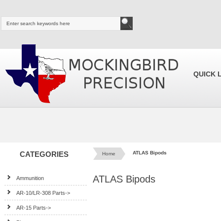
QUICK 
CATEGORIES
ATLAS Bipods
Home
ATLAS Bipods
Ammunition
AR-10/LR-308 Parts->
AR-15 Parts->