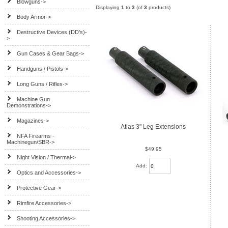
Blowguns->
Displaying
1
to
3
(of
3
products)
Body Armor->
Destructive Devices (DD's)-
>
Gun Cases & Gear Bags->
Handguns / Pistols->
Long Guns / Rifles->
Machine Gun
Demonstrations->
Magazines->
Atlas 3" Leg Extensions
NFA Firearms -
Machinegun/SBR->
$49.95
Night Vision / Thermal->
Add:
Optics and Accessories->
Protective Gear->
Rimfire Accessories->
Shooting Accessories->