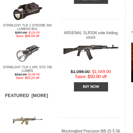
STRMLGHT TLR-1 STROBE 300
LUMENS BLK
ARSENAL SLR104 side folding
$207.04
$119.00
Save: $88.04 off
stock
STRMLGHT TLR-1 HPL STD 790
LUMEN
$1,099.00
$1,049.00
$212.24
$149.00
Save: $50.00 off
Save: $63.24 off
FEATURED [MORE]
Mockingbird Precision BB-15 5.56