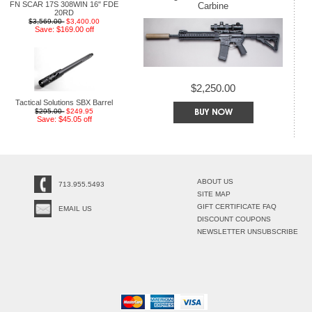
FN SCAR 17S 308WIN 16" FDE
Carbine
20RD
$3,569.00
$3,400.00
Save: $169.00 off
$2,250.00
Tactical Solutions SBX Barrel
$295.00
$249.95
Save: $45.05 off
ABOUT US
713.955.5493
SITE MAP
GIFT CERTIFICATE FAQ
EMAIL US
DISCOUNT COUPONS
NEWSLETTER UNSUBSCRIBE