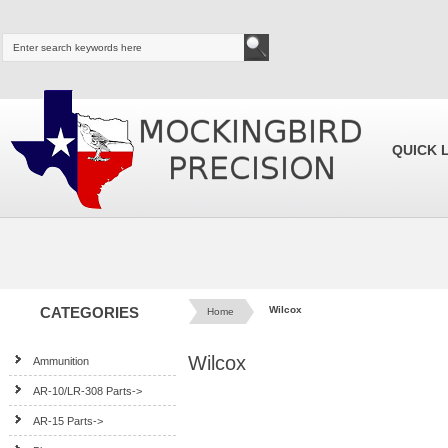
QUICK 
CATEGORIES
Wilcox
Home
Wilcox
Ammunition
AR-10/LR-308 Parts->
AR-15 Parts->