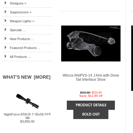
Shotguns->
Suppressors->
Weapon Lights->
Specials ...
New Products ...
Featured Products ...
All Products ...
Wilcox AN/PVS-14 J Arm with Dove
WHAT'S NEW [MORE]
Tail Interface Shoe
$222.80
$210.00
Save: $12.80 off
NightForce ATACR 7-35x56 FFP
Mil
$3,850.00