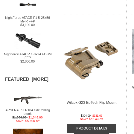
NightForce ATACR F1 5-25x56
Mil-R FFP
$3,100.00
Nightforce ATACR 1-8x24 FC-Mil
FFP
$2,800.00
FEATURED [MORE]
Wilcox G23 EoTech Flip Mount
ARSENAL SLR104 side folding
stock
$394.09
$331.66
$1,099.00
$1,049.00
Save: $62.43 off
Save: $50.00 off