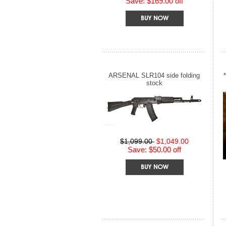
Save: $169.00 off
ARSENAL SLR104 side folding
stock
$1,099.00
$1,049.00
Save: $50.00 off