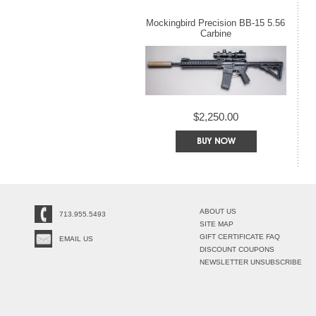
Mockingbird Precision BB-15 5.56
Carbine
$2,250.00
ABOUT US
713.955.5493
SITE MAP
GIFT CERTIFICATE FAQ
EMAIL US
DISCOUNT COUPONS
NEWSLETTER UNSUBSCRIBE