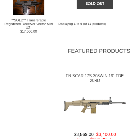
**SOLD** Transferable
Registered Receiver Vector Mini
Displaying
1
to
9
(of
17
products)
UZI
$17,500.00
FEATURED PRODUCTS
FN SCAR 17S 308WIN 16" FDE
20RD
$3,569.00
$3,400.00