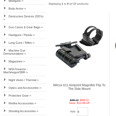
Blowguns->
Displaying
1
to
9
(of
17
products)
Body Armor->
Destructive Devices (DD's)-
>
Gun Cases & Gear Bags->
Handguns / Pistols->
Long Guns / Rifles->
Machine Gun
Demonstrations->
Magazines->
NFA Firearms -
Machinegun/SBR->
Night Vision / Thermal->
Wilcox 611 Aimpoint Magnifier Flip To
Optics and Accessories->
The Side Mount
Protective Gear->
$480.22
$466.23
Save: $13.99 off
Rimfire Accessories->
Shooting Accessories->
Add: