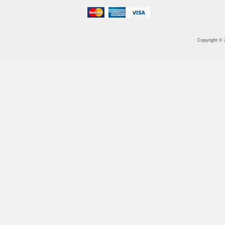
Copyright ©