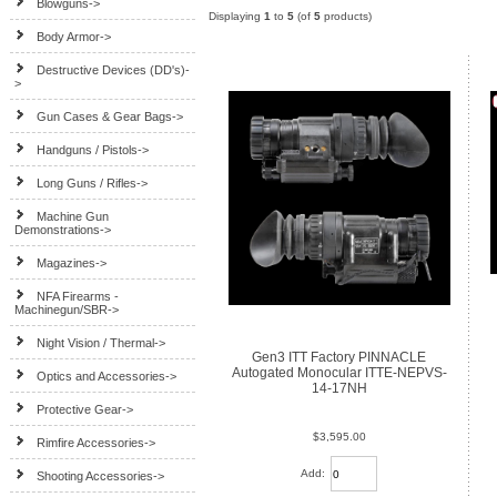
Blowguns->
Displaying
1
to
5
(of
5
products)
Body Armor->
Destructive Devices (DD's)-
>
Gun Cases & Gear Bags->
Handguns / Pistols->
Long Guns / Rifles->
Machine Gun
Demonstrations->
Magazines->
NFA Firearms -
Machinegun/SBR->
Night Vision / Thermal->
Gen3 ITT Factory PINNACLE
Autogated Monocular ITTE-NEPVS-
Optics and Accessories->
14-17NH
Protective Gear->
$3,595.00
Rimfire Accessories->
Add:
Shooting Accessories->