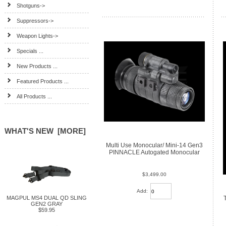
Shotguns->
Suppressors->
Weapon Lights->
Specials ...
New Products ...
Featured Products ...
All Products ...
WHAT'S NEW [MORE]
Multi Use Monocular/ Mini-14 Gen3
PINNACLE Autogated Monocular
$3,499.00
Add:
MAGPUL MS4 DUAL QD SLING
GEN2 GRAY
$59.95