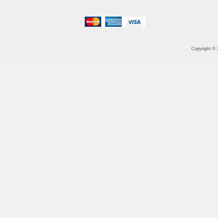
Copyright ©