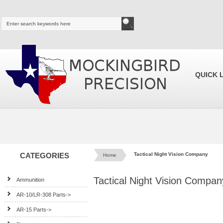
QUICK 
CATEGORIES
Tactical Night Vision Company
Home
Tactical Night Vision Compan
Ammunition
AR-10/LR-308 Parts->
AR-15 Parts->