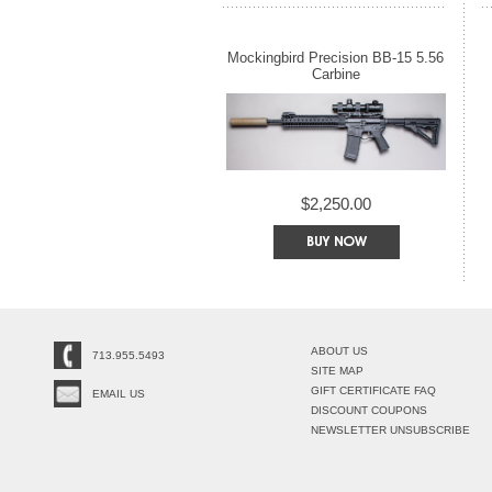
Mockingbird Precision BB-15 5.56
Carbine
$2,250.00
ABOUT US
713.955.5493
SITE MAP
GIFT CERTIFICATE FAQ
EMAIL US
DISCOUNT COUPONS
NEWSLETTER UNSUBSCRIBE