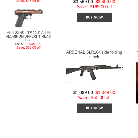
Save: $45.05 off
$3,569.00
$3,400.00
Save: $169.00 off
MKIII 22-45 LITE 22LR ALUM
ALUMINUM UPPER|THREAD
BBL
$515.00
$450.00
Save: $65.00 off
ARSENAL SLR104 side folding
stock
$1,099.00
$1,049.00
Save: $50.00 off