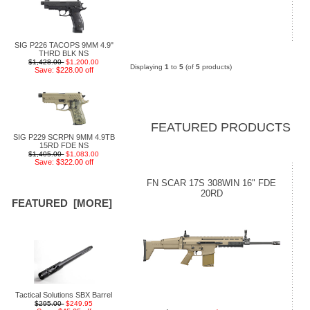
SIG P226 TACOPS 9MM 4.9"
THRD BLK NS
$1,428.00
$1,200.00
Displaying
1
to
5
(of
5
products)
Save: $228.00 off
FEATURED PRODUCTS
SIG P229 SCRPN 9MM 4.9TB
15RD FDE NS
$1,405.00
$1,083.00
Save: $322.00 off
FN SCAR 17S 308WIN 16" FDE
20RD
FEATURED [MORE]
Tactical Solutions SBX Barrel
$295.00
$249.95