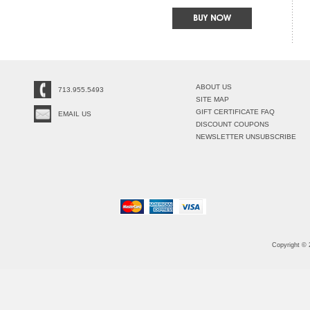
ABOUT US
713.955.5493
SITE MAP
GIFT CERTIFICATE FAQ
EMAIL US
DISCOUNT COUPONS
NEWSLETTER UNSUBSCRIBE
Copyright ©