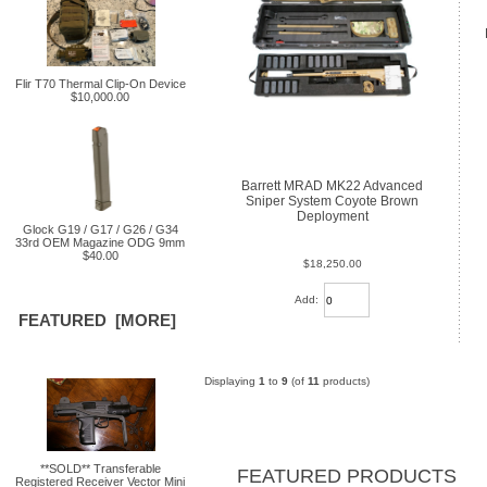
Flir T70 Thermal Clip-On Device
$10,000.00
Barrett MRAD MK22 Advanced
Sniper System Coyote Brown
Deployment
Glock G19 / G17 / G26 / G34
33rd OEM Magazine ODG 9mm
$40.00
$18,250.00
Add:
FEATURED [MORE]
Displaying
1
to
9
(of
11
products)
**SOLD** Transferable
FEATURED PRODUCTS
Registered Receiver Vector Mini