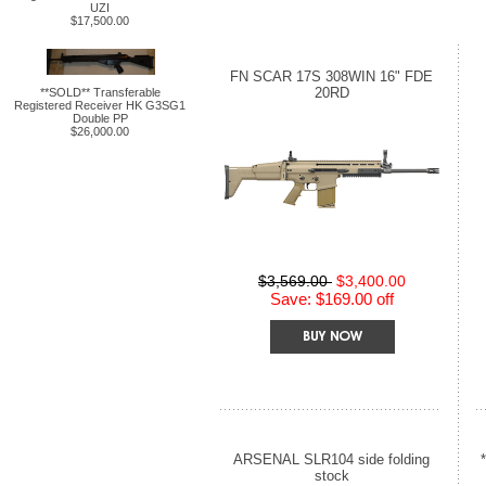
UZI
$17,500.00
FN SCAR 17S 308WIN 16" FDE
20RD
**SOLD** Transferable
Registered Receiver HK G3SG1
Double PP
$26,000.00
$3,569.00
$3,400.00
Save: $169.00 off
ARSENAL SLR104 side folding
stock