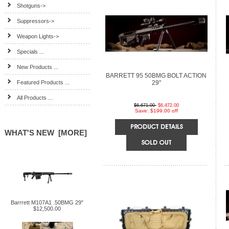
Shotguns->
Suppressors->
Weapon Lights->
Specials ...
New Products ...
BARRETT 95 50BMG BOLT ACTION
Featured Products ...
29"
All Products ...
$6,671.00
$6,472.00
Save: $199.00 off
WHAT'S NEW [MORE]
Barrrett M107A1 .50BMG 29"
$12,500.00