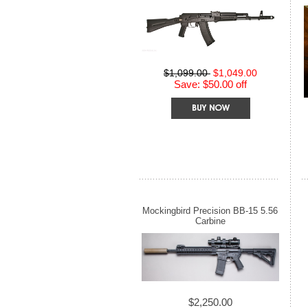
$1,099.00
$1,049.00
Save: $50.00 off
Mockingbird Precision BB-15 5.56
Carbine
$2,250.00