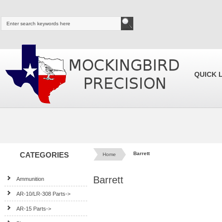
QUICK 
CATEGORIES
Barrett
Home
Barrett
Ammunition
AR-10/LR-308 Parts->
AR-15 Parts->