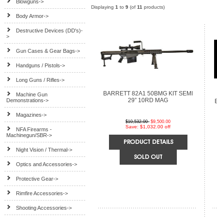
Blowguns->
Displaying
1
to
9
(of
11
products)
Body Armor->
Destructive Devices (DD's)-
>
Gun Cases & Gear Bags->
Handguns / Pistols->
Long Guns / Rifles->
BARRETT 82A1 50BMG KIT SEMI
Machine Gun
29” 10RD MAG
Demonstrations->
Magazines->
$10,532.00
$9,500.00
Save: $1,032.00 off
NFA Firearms -
Machinegun/SBR->
Night Vision / Thermal->
Optics and Accessories->
Protective Gear->
Rimfire Accessories->
Shooting Accessories->