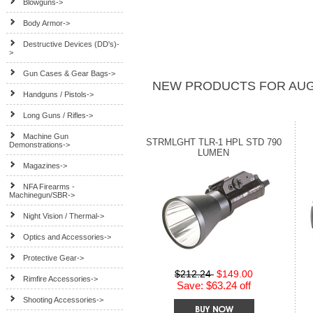
Blowguns->
Body Armor->
Destructive Devices (DD's)-
>
Gun Cases & Gear Bags->
NEW PRODUCTS FOR AUG
Handguns / Pistols->
Long Guns / Rifles->
Machine Gun
STRMLGHT TLR-1 HPL STD 790
Demonstrations->
LUMEN
Magazines->
NFA Firearms -
Machinegun/SBR->
Night Vision / Thermal->
Optics and Accessories->
Protective Gear->
$212.24
$149.00
Rimfire Accessories->
Save: $63.24 off
Shooting Accessories->