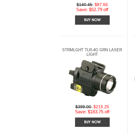
$140.45
$87.66
Save: $52.79 off
STRMLGHT TLR-4G GRN LASER
LIGHT
$399.00
$215.25
Save: $183.75 off