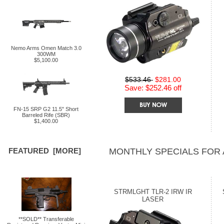
Nemo Arms Omen Match 3.0
300WM
$5,100.00
$533.46
$281.00
Save: $252.46 off
FN-15 SRP G2 11.5" Short
Barreled Rife (SBR)
$1,400.00
MONTHLY SPECIALS FOR
FEATURED [MORE]
STRMLGHT TLR-2 IRW IR
LASER
**SOLD** Transferable