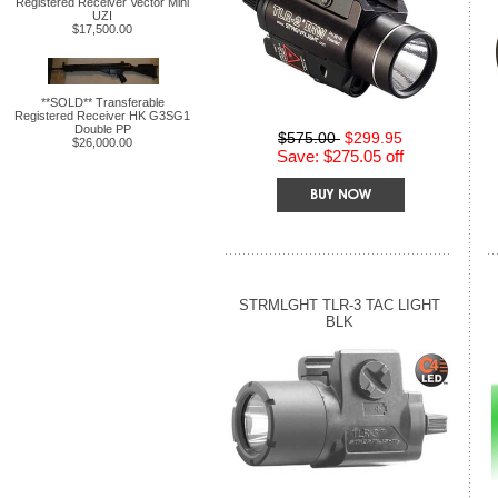
Registered Receiver Vector Mini
UZI
$17,500.00
**SOLD** Transferable
Registered Receiver HK G3SG1
Double PP
$575.00
$299.95
$26,000.00
Save: $275.05 off
STRMLGHT TLR-3 TAC LIGHT
BLK