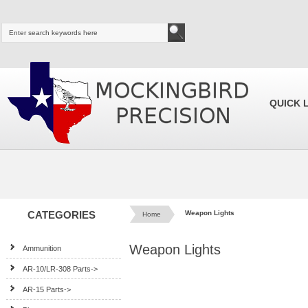
QUICK 
CATEGORIES
Weapon Lights
Home
Weapon Lights
Ammunition
AR-10/LR-308 Parts->
AR-15 Parts->