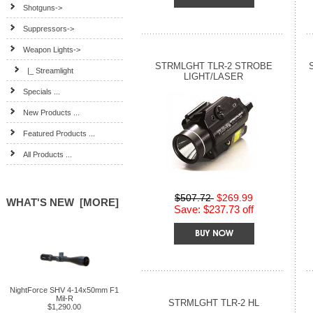
Shotguns->
Suppressors->
Weapon Lights
->
STRMLGHT TLR-2 STROBE
|_ Streamlight
LIGHT/LASER
Specials ...
New Products ...
Featured Products ...
All Products ...
$507.72
$269.99
WHAT'S NEW [MORE]
Save: $237.73 off
NightForce SHV 4-14x50mm F1
Mil-R
STRMLGHT TLR-2 HL
$1,290.00