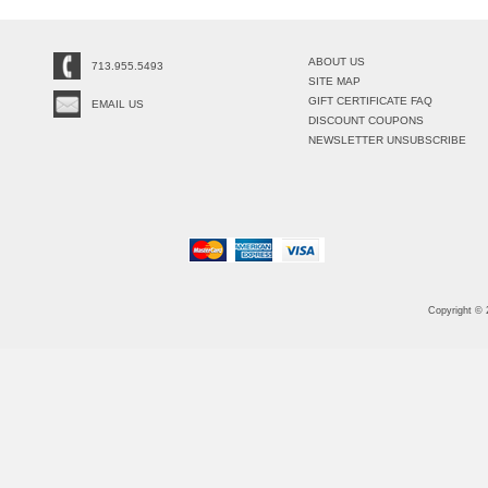
ABOUT US
713.955.5493
SITE MAP
GIFT CERTIFICATE FAQ
EMAIL US
DISCOUNT COUPONS
NEWSLETTER UNSUBSCRIBE
Copyright ©