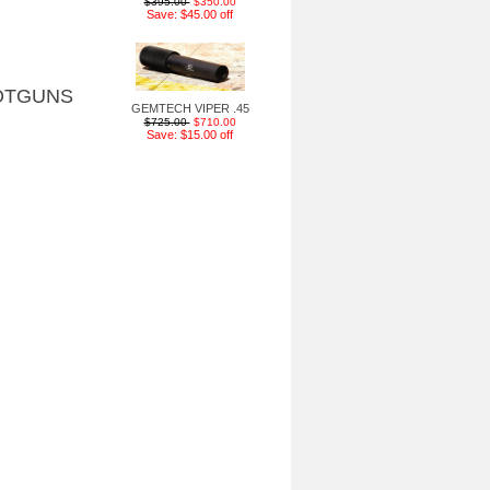
$395.00
$350.00
Save: $45.00 off
OTGUNS
GEMTECH VIPER .45
$725.00
$710.00
Save: $15.00 off