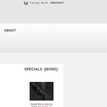
0 item(s) - $0.00
CHECKOUT
t
ABOUT
SPECIALS [MORE]
GEMTECH GM-22