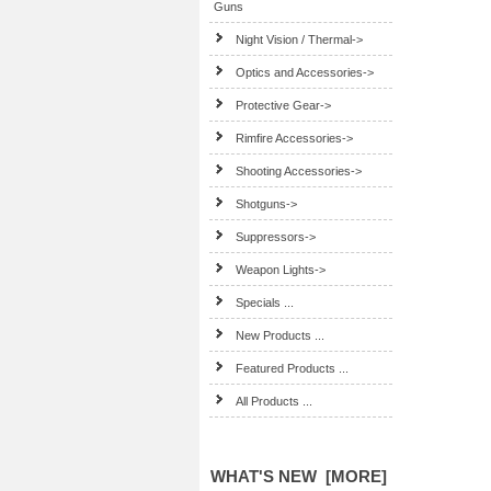
Guns
Night Vision / Thermal->
Optics and Accessories->
Protective Gear->
Rimfire Accessories->
Shooting Accessories->
Shotguns->
Suppressors->
Weapon Lights->
Specials ...
New Products ...
Featured Products ...
All Products ...
WHAT'S NEW [MORE]