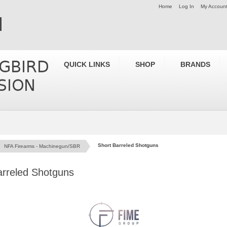
Home
Log In
My Accoun
QUICK LINKS
SHOP
BRANDS
Short Barreled Shotguns
NFA Firearms - Machinegun/SBR
arreled Shotguns