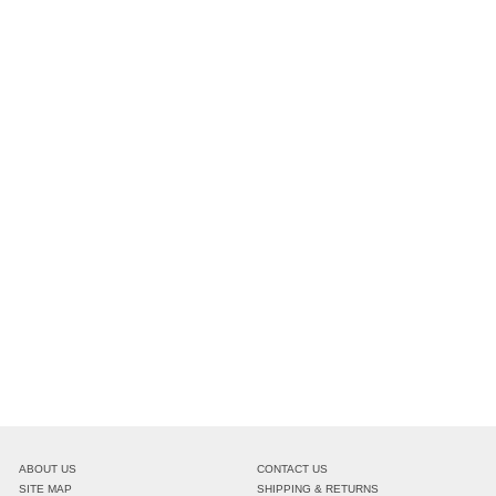
ABOUT US
CONTACT US
SITE MAP
SHIPPING & RETURNS