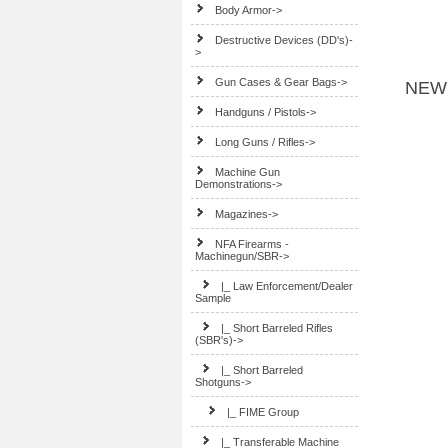
Body Armor->
Destructive Devices (DD's)-
>
Gun Cases & Gear Bags->
NEW
Handguns / Pistols->
Long Guns / Rifles->
Machine Gun
Demonstrations->
Magazines->
NFA Firearms -
Machinegun/SBR
->
|_ Law Enforcement/Dealer
Sample
|_ Short Barreled Rifles
(SBR's)->
|_ Short Barreled
Shotguns
->
|_ FIME Group
|_ Transferable Machine