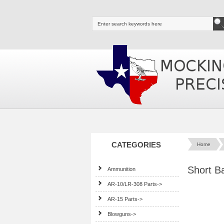
CATEGORIES
Home
Short B
Ammunition
AR-10/LR-308 Parts->
AR-15 Parts->
Blowguns->