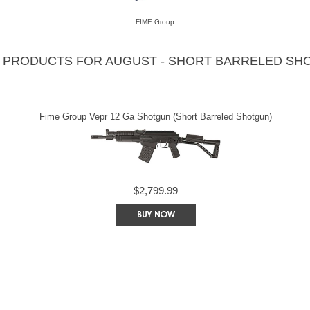
FIME Group
 PRODUCTS FOR AUGUST - SHORT BARRELED SH
Fime Group Vepr 12 Ga Shotgun (Short Barreled Shotgun)
$2,799.99