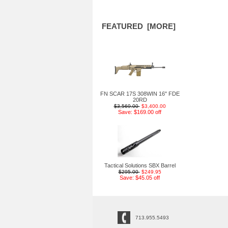
FEATURED [MORE]
FN SCAR 17S 308WIN 16" FDE
20RD
$3,569.00
$3,400.00
Save: $169.00 off
Tactical Solutions SBX Barrel
$295.00
$249.95
Save: $45.05 off
713.955.5493