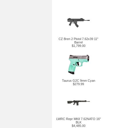
CZ Bren 2 Pistol 7.62x39 11"
Barrel
$1,799.00
Taurus G2C 9mm Cyan
$279.99
LWRC Repr MKII 7.62NATO 16"
BLK
$4,485.00