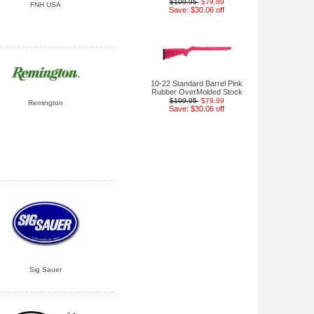
$109.95
$79.89
FNH USA
Save: $30.06 off
10-22 Standard Barrel Pink
Rubber OverMolded Stock
$109.95
$79.89
Remington
Save: $30.06 off
Sig Sauer