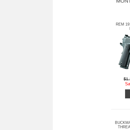
MONT
REM 19
$1
Sa
BUCKMA
THREA