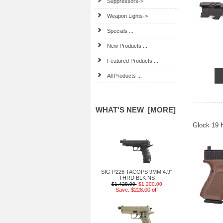
Suppressors->
Weapon Lights->
Specials ...
New Products ...
Featured Products ...
All Products ...
WHAT'S NEW [MORE]
Glock 19 
SIG P226 TACOPS 9MM 4.9"
THRD BLK NS
$1,428.00
$1,200.00
Save: $228.00 off