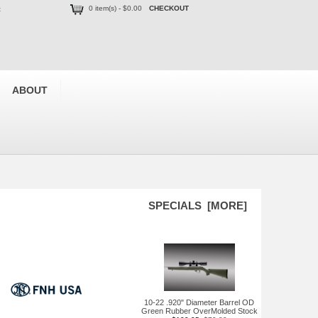
0 item(s) - $0.00
CHECKOUT
t
ABOUT
SPECIALS [MORE]
10-22 .920" Diameter Barrel OD
Green Rubber OverMolded Stock