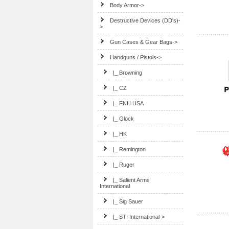
Body Armor->
Destructive Devices (DD's)-
>
Gun Cases & Gear Bags->
Handguns / Pistols
->
|_ Browning
|_ CZ
|_ FNH USA
|_ Glock
|_ HK
|_ Remington
|_ Ruger
|_ Salient Arms
International
|_ Sig Sauer
|_ STI International->