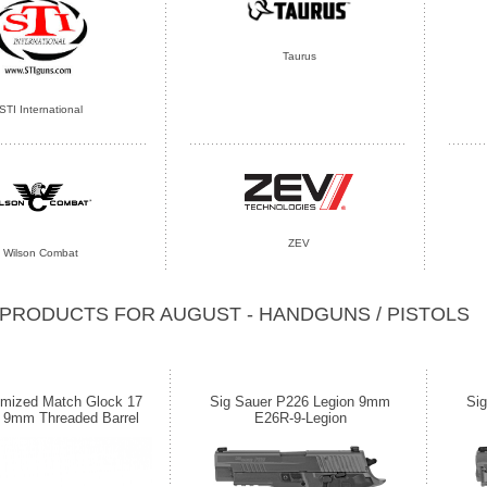
Taurus
STI International
ZEV
Wilson Combat
PRODUCTS FOR AUGUST - HANDGUNS / PISTOLS
imized Match Glock 17
Sig Sauer P226 Legion 9mm
Si
 9mm Threaded Barrel
E26R-9-Legion