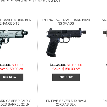
HLY SPECIALS FOR AUGUST
11 45ACP 5" 8RD BLK
FN FNX TACT 45ACP 15RD Black
SIG
EHANCED TB
NS 3MAGS
,158.00
$999.00
$1,349.00
$1,199.00
ve: $159.00 off
Save: $150.00 off
RK CAMPER 22LR 4"
FN FIVE SEVEN 5.7X28MM
FN
DED BARREL 22 LR
20RD AS BLK