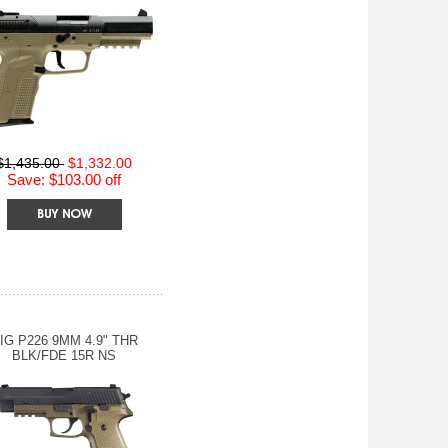
$1,435.00
$1,332.00
Save: $103.00 off
IG P226 9MM 4.9" THR
BLK/FDE 15R NS