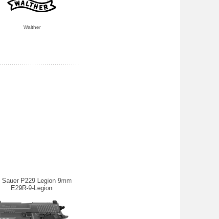
Walther
g Sauer P229 Legion 9mm
E29R-9-Legion