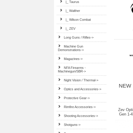
|_ Taurus
|_ Walther
|_ Wilson Combat
|_ ZEV
Long Guns / Rifles->
Machine Gun
Demonstrations->
Magazines->
NFA Firearms -
Machinegun/SBR->
Night Vision / Thermal->
NEW 
Optics and Accessories->
Protective Gear->
Rimfire Accessories->
Zev Opt
Gen 1-4
Shooting Accessories->
Shotguns->