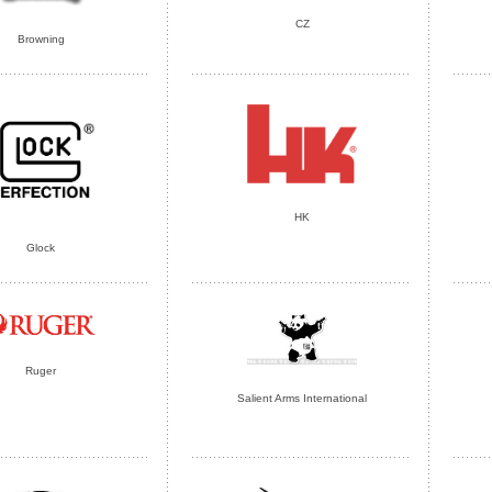
CZ
Browning
HK
Glock
Ruger
Salient Arms International