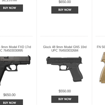
$650.00
5 9mm Model FXD 17rd
Glock 48 9mm Model GNS 10rd
FN 50
C 764503030895
UPC 764503032684
$550.00
$650.00