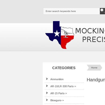
CATEGORIES
Home
Handguns
Ammunition
AR-10/LR-308 Parts->
AR-15 Parts->
Blowguns->