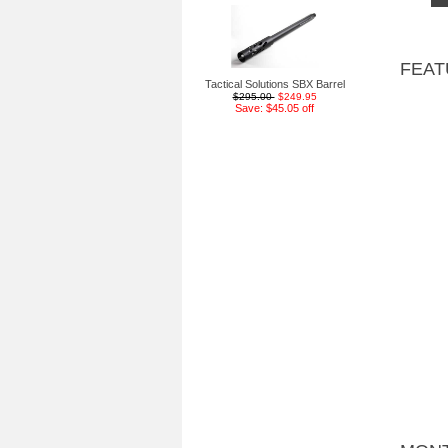
FEAT
Tactical Solutions SBX Barrel
$295.00
$249.95
Save: $45.05 off