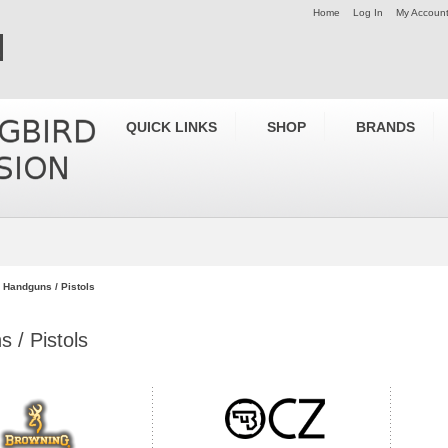
Home
Log In
My Accoun
QUICK LINKS
SHOP
BRANDS
Handguns / Pistols
 / Pistols