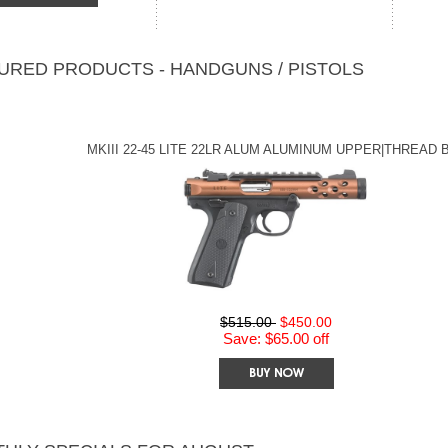
URED PRODUCTS - HANDGUNS / PISTOLS
MKIII 22-45 LITE 22LR ALUM ALUMINUM UPPER|THREAD 
$515.00
$450.00
Save: $65.00 off