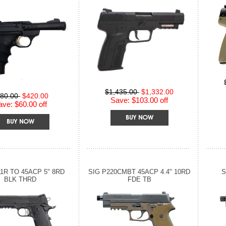
$1,435.00
$1,332.00
80.00
$420.00
Save: $103.00 off
ave: $60.00 off
11R TO 45ACP 5" 8RD
SIG P220CMBT 45ACP 4.4" 10RD
S
BLK THRD
FDE TB