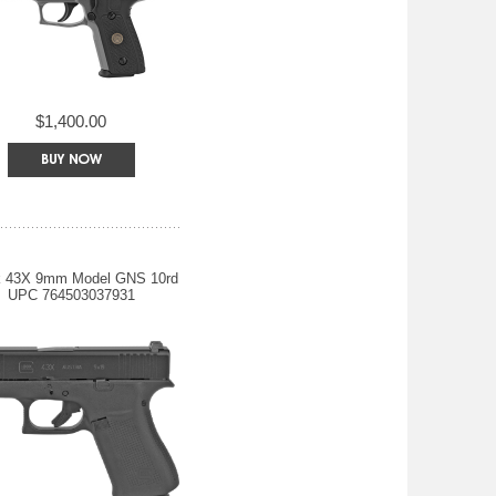
$1,400.00
k 43X 9mm Model GNS 10rd
UPC 764503037931