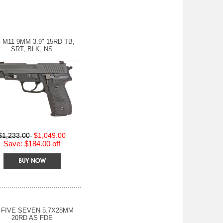
 M11 9MM 3.9" 15RD TB,
SRT, BLK, NS
$1,233.00
$1,049.00
Save: $184.00 off
 FIVE SEVEN 5.7X28MM
20RD AS FDE