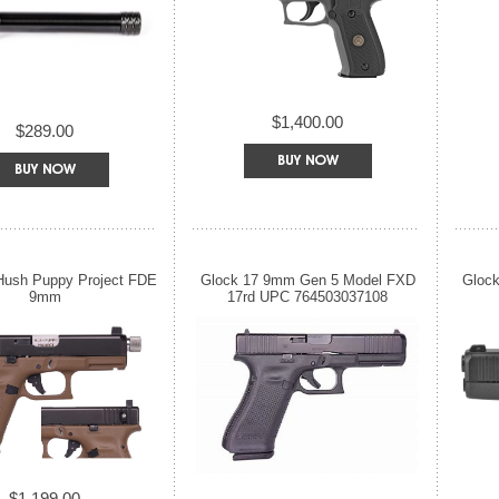
$1,400.00
$289.00
Hush Puppy Project FDE
Glock 17 9mm Gen 5 Model FXD
Gloc
9mm
17rd UPC 764503037108
$1,199.00