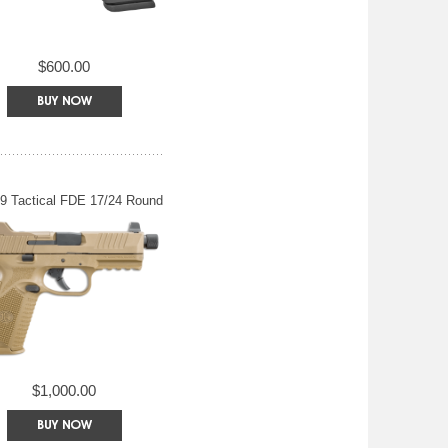
$600.00
9 Tactical FDE 17/24 Round
$1,000.00