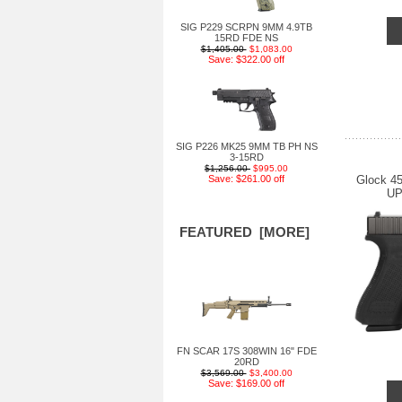
SIG P229 SCRPN 9MM 4.9TB
15RD FDE NS
$1,405.00
$1,083.00
Save: $322.00 off
SIG P226 MK25 9MM TB PH NS
3-15RD
$1,256.00
$995.00
Glock 4
Save: $261.00 off
UP
FEATURED [MORE]
FN SCAR 17S 308WIN 16" FDE
20RD
$3,569.00
$3,400.00
Save: $169.00 off