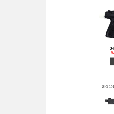
$4
S
SIG 19