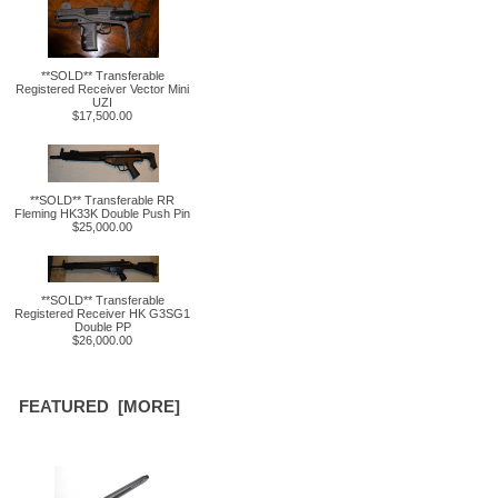
**SOLD** Transferable
Registered Receiver Vector Mini
UZI
$17,500.00
**SOLD** Transferable RR
Fleming HK33K Double Push Pin
$25,000.00
**SOLD** Transferable
Registered Receiver HK G3SG1
Double PP
$26,000.00
FEATURED [MORE]