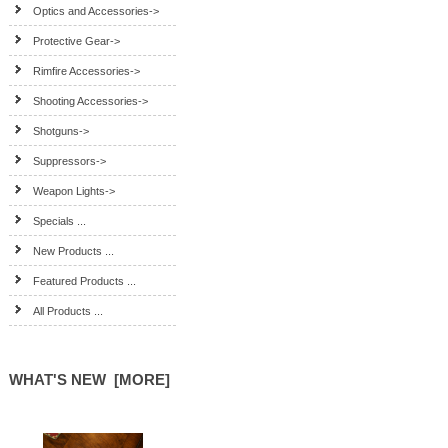
Optics and Accessories->
Protective Gear->
Rimfire Accessories->
Shooting Accessories->
Shotguns->
Suppressors->
Weapon Lights->
Specials ...
New Products ...
Featured Products ...
All Products ...
WHAT'S NEW [MORE]