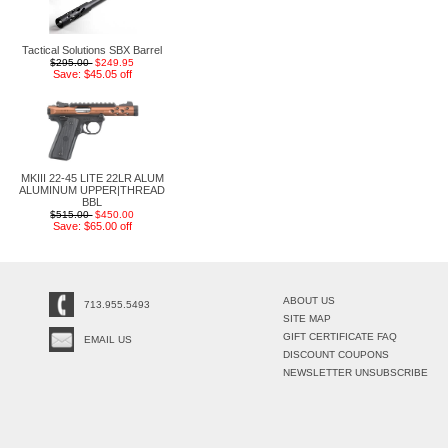
Tactical Solutions SBX Barrel
$295.00
$249.95
Save: $45.05 off
MKIII 22-45 LITE 22LR ALUM
ALUMINUM UPPER|THREAD
BBL
$515.00
$450.00
Save: $65.00 off
ABOUT US
713.955.5493
SITE MAP
GIFT CERTIFICATE FAQ
EMAIL US
DISCOUNT COUPONS
NEWSLETTER UNSUBSCRIBE