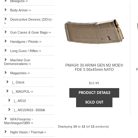
Blowguns->
Body Armor->
Destructive Devices (DD's)-
>
Gun Cases & Gear Bags->
Handguns / Pistols->
Long Guns / Rifles->
Machine Gun
Demonstrations->
PMAG® 30 AR/M4 GEN M2 MOE®
FDE 5.56x45mm NATO
Magazines
->
|_ Glock
$12.95
|_ MAGPUL
->
|_ AR10
|_ AR15/M16 -300blk
NFA Firearms -
Machinegun/SBR->
Displaying
10
to
12
(of
12
products)
Night Vision / Thermal->