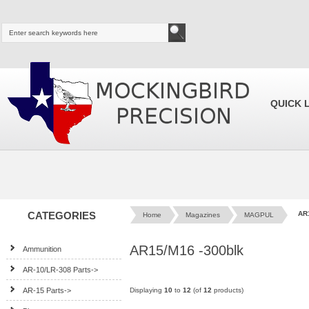
QUICK 
CATEGORIES
AR
Home
Magazines
MAGPUL
AR15/M16 -300blk
Ammunition
AR-10/LR-308 Parts->
AR-15 Parts->
Displaying
10
to
12
(of
12
products)