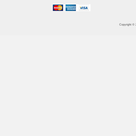
Copyright ©