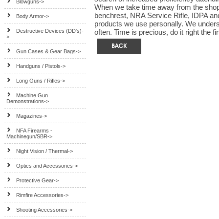
Blowguns->
When we take time away from the shop 
benchrest, NRA Service Rifle, IDPA a
Body Armor->
products we use personally. We underst
Destructive Devices (DD's)-
often. Time is precious, do it right the fi
>
Gun Cases & Gear Bags->
Handguns / Pistols->
Long Guns / Rifles->
Machine Gun
Demonstrations->
Magazines->
NFA Firearms -
Machinegun/SBR->
Night Vision / Thermal->
Optics and Accessories->
Protective Gear->
Rimfire Accessories->
Shooting Accessories->