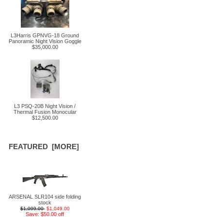
L3Harris GPNVG-18 Ground
Panoramic Night Vision Goggle
$35,000.00
L3 PSQ-20B Night Vision /
Thermal Fusion Monocular
$12,500.00
FEATURED [MORE]
ARSENAL SLR104 side folding
stock
$1,099.00
$1,049.00
Save: $50.00 off