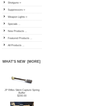
Shotguns->
Suppressors->
Weapon Lights->
Specials ...
New Products ...
Featured Products ...
All Products ...
WHAT'S NEW [MORE]
JP Rifles Silent Capture Spring
Buffer
$200.00